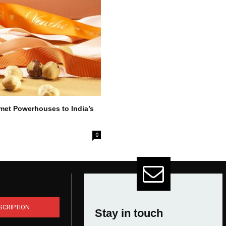
met Powerhouses to India’s
0
SCRIPTION
Stay in touch