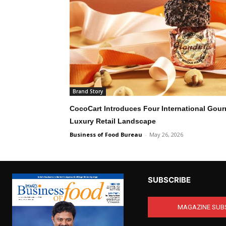
Brand Story
CocoCart Introduces Four International Gour
Luxury Retail Landscape
Business of Food Bureau
-
May 26, 2026
SUBSCRIBE
MAGAZINE SUB