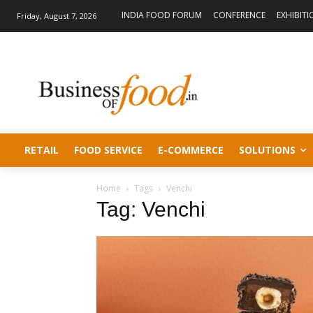
INDIA FOOD FORUM
CONFERENCE
EXHIBITI
Friday, August 7, 2026
RETAIL
FOOD SERVICE
E-COMMERCE
SOLUTIONS
Home
Tags
Venchi
Tag: Venchi