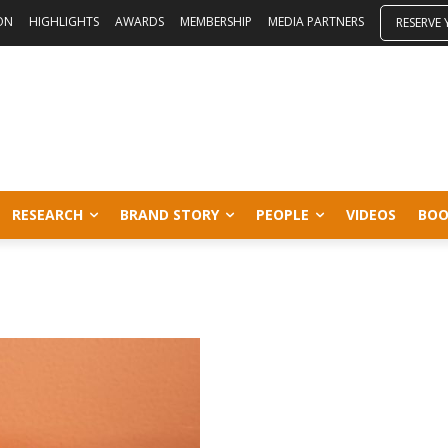
ON
HIGHLIGHTS
AWARDS
MEMBERSHIP
MEDIA PARTNERS
RESERVE
RESEARCH
BRAND STORY
PEOPLE
VIDEOS
BOO