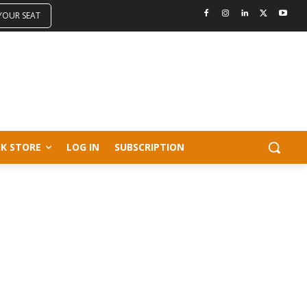
 YOUR SEAT
K STORE
LOG IN
SUBSCRIPTION