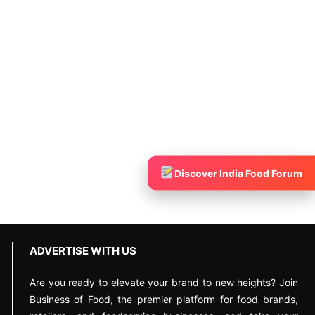
Discover India Food Forum
ADVERTISE WITH US
Are you ready to elevate your brand to new heights? Join
Business of Food, the premier platform for food brands,