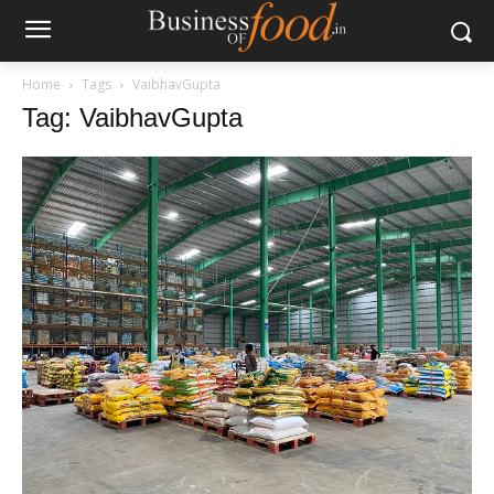
Home
Tags
VaibhavGupta
Tag: VaibhavGupta