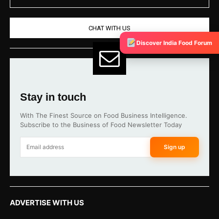
CHAT WITH US
Discover India Food Forum
Stay in touch
With The Finest Source on Food Business Intelligence.
Subscribe to the Business of Food Newsletter Today
Sign up
ADVERTISE WITH US