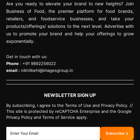
Are you ready to elevate your brand to new heights? Join
Business of Food, the premier platform for food brands,
retailers, and foodservice businesses, and take your
products/offerings/ solutions to the next level. Advertise with
us to promote your brand and help your offerings to grow
exponentially.
Get in touch with us:
Phone
: +91 9892256022
email :
nikhilbehl@imagesgroup.in
NEWSLETTER SIGN UP
By subscribing, I agree to the Terms of Use and Privacy Policy. //
This site is protected by reCAPTCHA Enterprise and the Google
Privacy Policy and Terms of Service apply.
Subscribe