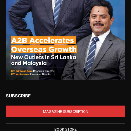
SUBSCRIBE
MAGAZINE SUBSCRIPTION
BOOK STORE