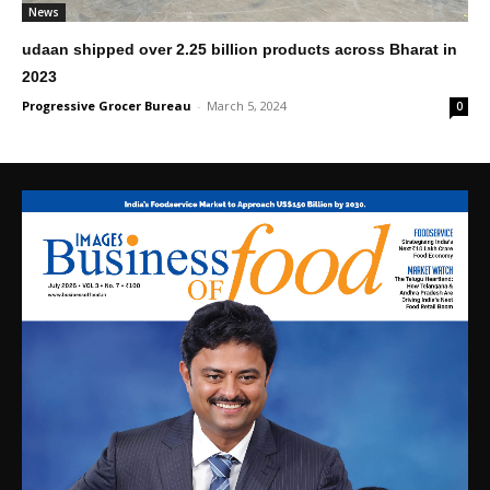
News
udaan shipped over 2.25 billion products across Bharat in
2023
Progressive Grocer Bureau
-
March 5, 2024
0