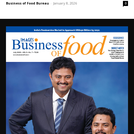
Business of Food Bureau
-
January 8, 2026
0