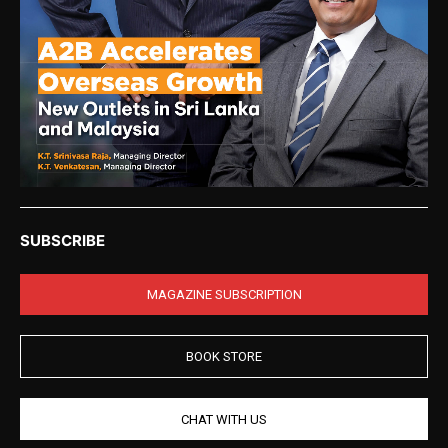
SUBSCRIBE
MAGAZINE SUBSCRIPTION
BOOK STORE
CHAT WITH US