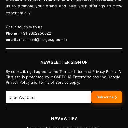
us to promote your brand and help your offerings to grow
exponentially.
Get in touch with us:
Phone
: +91 9892256022
email :
nikhilbehl@imagesgroup.in
NEWSLETTER SIGN UP
By subscribing, I agree to the Terms of Use and Privacy Policy. //
This site is protected by reCAPTCHA Enterprise and the Google
Privacy Policy and Terms of Service apply.
Subscribe
HAVE A TIP?