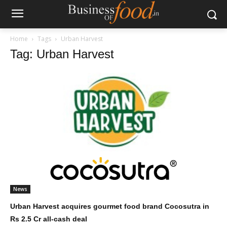
Home
Tags
Urban Harvest
Tag: Urban Harvest
News
Urban Harvest acquires gourmet food brand Cocosutra in
Rs 2.5 Cr all-cash deal