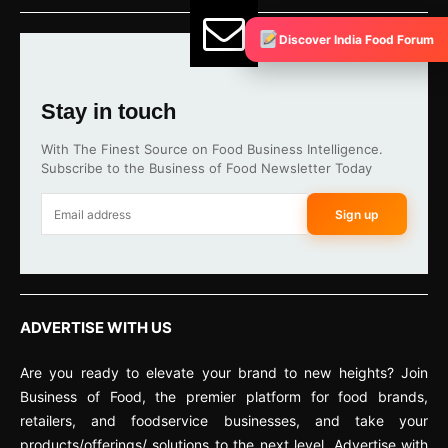
Discover India Food Forum
Stay in touch
With The Finest Source on Food Business Intelligence.
Subscribe to the Business of Food Newsletter Today
Sign up
ADVERTISE WITH US
Are you ready to elevate your brand to new heights? Join
Business of Food, the premier platform for food brands,
retailers, and foodservice businesses, and take your
products/offerings/ solutions to the next level. Advertise with