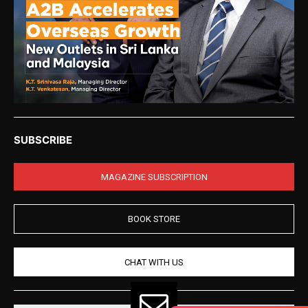
SUBSCRIBE
MAGAZINE SUBSCRIPTION
BOOK STORE
CHAT WITH US