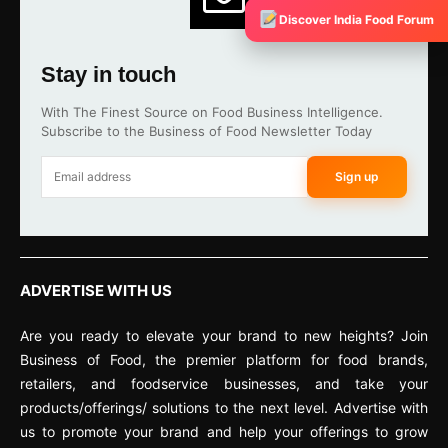
Discover India Food Forum
Stay in touch
With The Finest Source on Food Business Intelligence.
Subscribe to the Business of Food Newsletter Today
Sign up
ADVERTISE WITH US
Are you ready to elevate your brand to new heights? Join
Business of Food, the premier platform for food brands,
retailers, and foodservice businesses, and take your
products/offerings/ solutions to the next level. Advertise with
us to promote your brand and help your offerings to grow