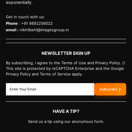
exponentially.
Get in touch with us:
Phone
: +91 9892256022
email :
nikhilbehl@imagesgroup.in
NEWSLETTER SIGN UP
By subscribing, I agree to the Terms of Use and Privacy Policy. //
This site is protected by reCAPTCHA Enterprise and the Google
Privacy Policy and Terms of Service apply.
Subscribe
HAVE A TIP?
Send us a tip using our anonymous form.