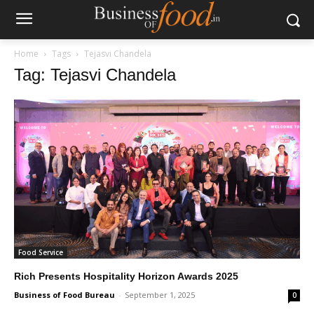
Home
Tags
Tejasvi Chandela
Tag: Tejasvi Chandela
Food Service
Rich Presents Hospitality Horizon Awards 2025
Business of Food Bureau
-
September 1, 2025
0