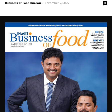
Business of Food Bureau
-
November 7, 2025
0