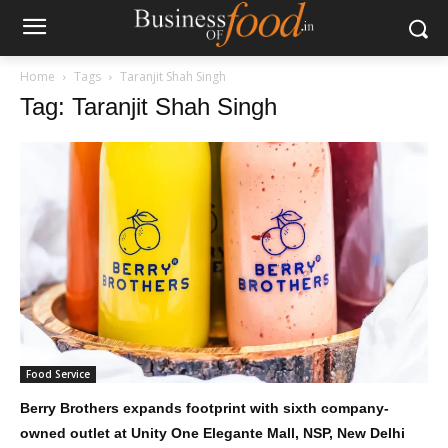
Home
Tags
Taranjit Shah Singh
Tag: Taranjit Shah Singh
Food Service
Berry Brothers expands footprint with sixth company-
owned outlet at Unity One Elegante Mall, NSP, New Delhi