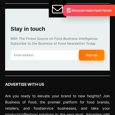
Discover India Food Forum
Stay in touch
With The Finest Source on Food Business Intelligence.
Subscribe to the Business of Food Newsletter Today
Sign up
ADVERTISE WITH US
Are you ready to elevate your brand to new heights? Join
Business of Food, the premier platform for food brands,
retailers, and foodservice businesses, and take your
products/offerings/ solutions to the next level. Advertise with