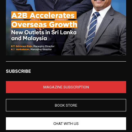
SUBSCRIBE
MAGAZINE SUBSCRIPTION
BOOK STORE
CHAT WITH US