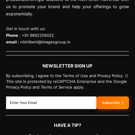
us to promote your brand and help your offerings to grow
exponentially.
Get in touch with us:
Phone
: +91 9892256022
email :
nikhilbehl@imagesgroup.in
NEWSLETTER SIGN UP
By subscribing, I agree to the Terms of Use and Privacy Policy. //
This site is protected by reCAPTCHA Enterprise and the Google
Privacy Policy and Terms of Service apply.
Subscribe
HAVE A TIP?