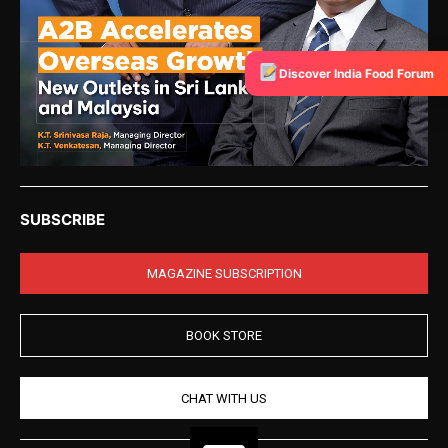
Discover India Food Forum
SUBSCRIBE
MAGAZINE SUBSCRIPTION
BOOK STORE
CHAT WITH US