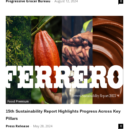
Progressive Grocer Bureau
-
August 12, 2024
0
Food Premium
15th Sustainability Report Highlights Progress Across Key
Pillars
Press Release
-
May 28, 2024
0