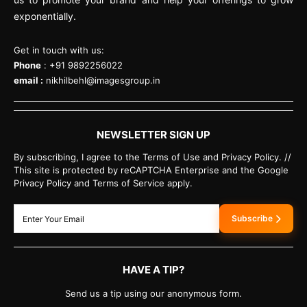
exponentially.
Get in touch with us:
Phone
: +91 9892256022
email :
nikhilbehl@imagesgroup.in
NEWSLETTER SIGN UP
By subscribing, I agree to the Terms of Use and Privacy Policy. //
This site is protected by reCAPTCHA Enterprise and the Google
Privacy Policy and Terms of Service apply.
Subscribe
HAVE A TIP?
Send us a tip using our anonymous form.