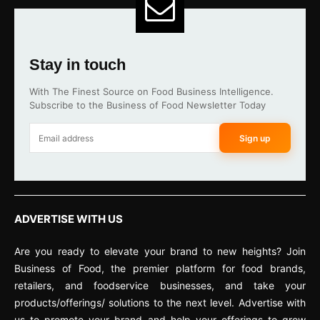
Stay in touch
With The Finest Source on Food Business Intelligence.
Subscribe to the Business of Food Newsletter Today
Sign up
ADVERTISE WITH US
Are you ready to elevate your brand to new heights? Join
Business of Food, the premier platform for food brands,
retailers, and foodservice businesses, and take your
products/offerings/ solutions to the next level. Advertise with
us to promote your brand and help your offerings to grow