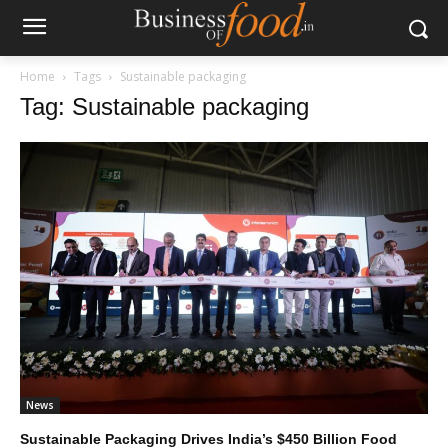
Home
Tags
Sustainable packaging
Tag: Sustainable packaging
News
Sustainable Packaging Drives India’s $450 Billion Food