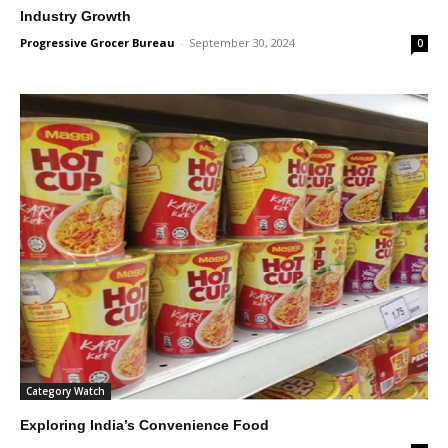
Industry Growth
Progressive Grocer Bureau
-
September 30, 2024
0
Category Watch
Exploring India’s Convenience Food