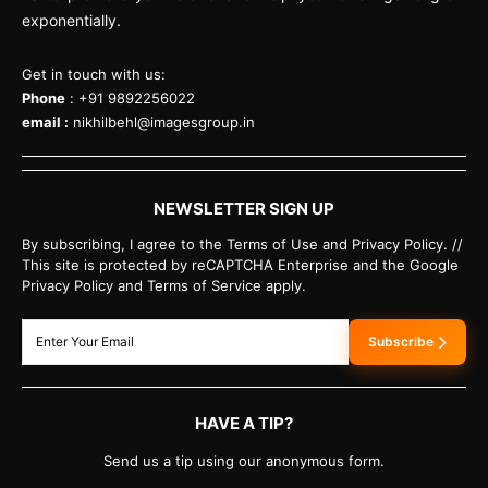
exponentially.
Get in touch with us:
Phone
: +91 9892256022
email :
nikhilbehl@imagesgroup.in
NEWSLETTER SIGN UP
By subscribing, I agree to the Terms of Use and Privacy Policy. //
This site is protected by reCAPTCHA Enterprise and the Google
Privacy Policy and Terms of Service apply.
Subscribe
HAVE A TIP?
Send us a tip using our anonymous form.