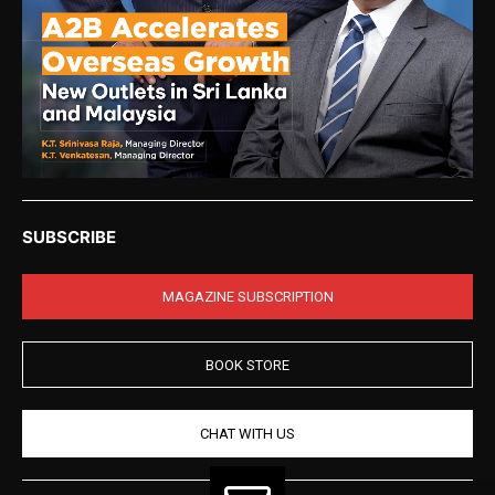
SUBSCRIBE
MAGAZINE SUBSCRIPTION
BOOK STORE
CHAT WITH US