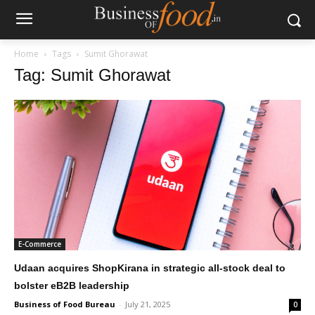
Home
Tags
Sumit Ghorawat
Tag: Sumit Ghorawat
E-Commerce
Udaan acquires ShopKirana in strategic all-stock deal to
bolster eB2B leadership
Business of Food Bureau
-
July 21, 2025
0