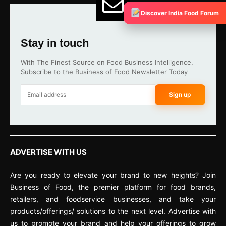
Discover India Food Forum
Stay in touch
With The Finest Source on Food Business Intelligence.
Subscribe to the Business of Food Newsletter Today
Sign up
ADVERTISE WITH US
Are you ready to elevate your brand to new heights? Join
Business of Food, the premier platform for food brands,
retailers, and foodservice businesses, and take your
products/offerings/ solutions to the next level. Advertise with
us to promote your brand and help your offerings to grow