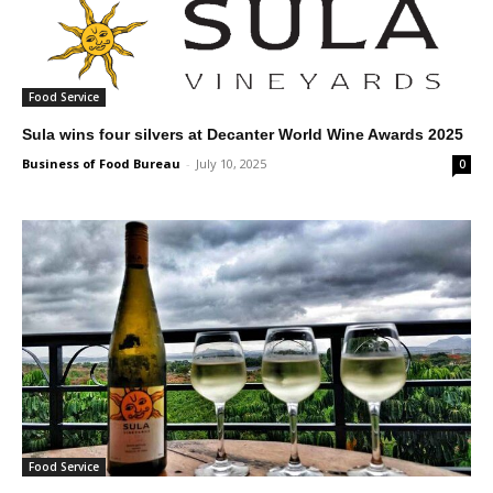
Food Service
Sula wins four silvers at Decanter World Wine Awards 2025
Business of Food Bureau
-
July 10, 2025
0
Food Service