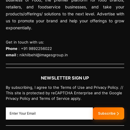
retailers, and foodservice businesses, and take your
products/offerings/ solutions to the next level. Advertise with
us to promote your brand and help your offerings to grow
exponentially.
Get in touch with us:
Phone
: +91 9892256022
email :
nikhilbehl@imagesgroup.in
NEWSLETTER SIGN UP
By subscribing, I agree to the Terms of Use and Privacy Policy. //
This site is protected by reCAPTCHA Enterprise and the Google
Privacy Policy and Terms of Service apply.
Subscribe