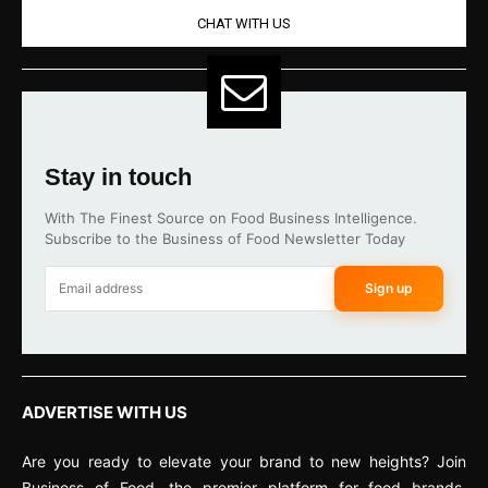
CHAT WITH US
Stay in touch
With The Finest Source on Food Business Intelligence.
Subscribe to the Business of Food Newsletter Today
Sign up
ADVERTISE WITH US
Are you ready to elevate your brand to new heights? Join
Business of Food, the premier platform for food brands,