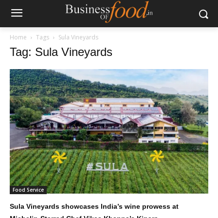
Home
Tags
Sula Vineyards
Tag: Sula Vineyards
Food Service
Sula Vineyards showcases India’s wine prowess at