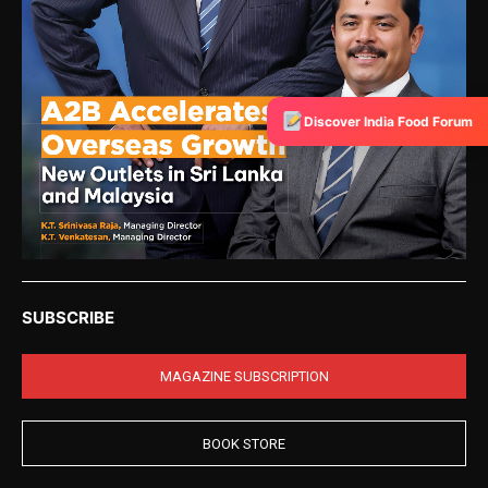
Discover India Food Forum
SUBSCRIBE
MAGAZINE SUBSCRIPTION
BOOK STORE