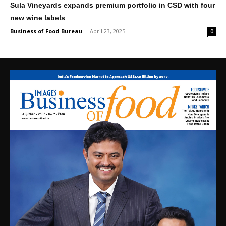
Sula Vineyards expands premium portfolio in CSD with four
new wine labels
Business of Food Bureau
-
April 23, 2025
0