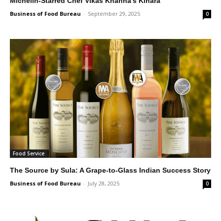
Michelin-Starred Chef Vikas Khanna’s Kinara
Business of Food Bureau
-
September 29, 2025
0
Food Service
The Source by Sula: A Grape-to-Glass Indian Success Story
Business of Food Bureau
-
July 28, 2025
0