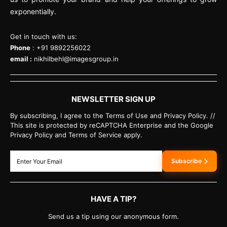
exponentially.
Get in touch with us:
Phone
: +91 9892256022
email :
nikhilbehl@imagesgroup.in
NEWSLETTER SIGN UP
By subscribing, I agree to the Terms of Use and Privacy Policy. //
This site is protected by reCAPTCHA Enterprise and the Google
Privacy Policy and Terms of Service apply.
Subscribe
HAVE A TIP?
Send us a tip using our anonymous form.