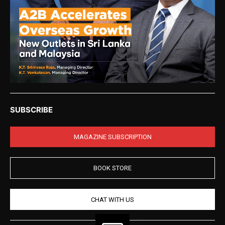
SUBSCRIBE
MAGAZINE SUBSCRIPTION
BOOK STORE
CHAT WITH US