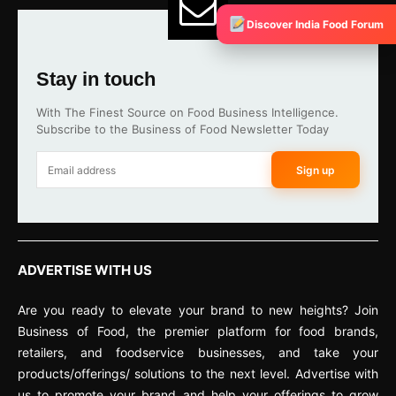
Discover India Food Forum
Stay in touch
With The Finest Source on Food Business Intelligence.
Subscribe to the Business of Food Newsletter Today
Sign up
ADVERTISE WITH US
Are you ready to elevate your brand to new heights? Join
Business of Food, the premier platform for food brands,
retailers, and foodservice businesses, and take your
products/offerings/ solutions to the next level. Advertise with
us to promote your brand and help your offerings to grow