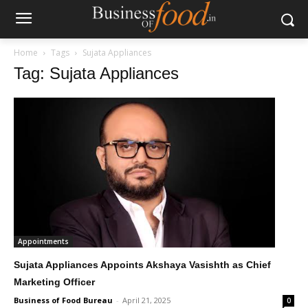
Home
Tags
Sujata Appliances
Tag: Sujata Appliances
Appointments
Sujata Appliances Appoints Akshaya Vasishth as Chief
Marketing Officer
Business of Food Bureau
-
April 21, 2025
0