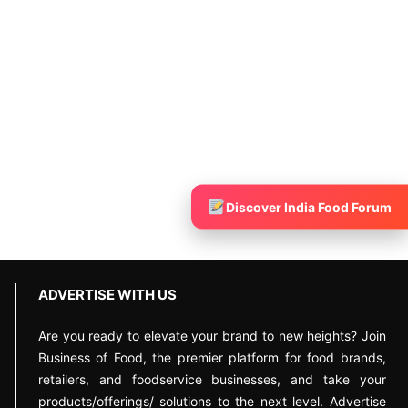
Discover India Food Forum
ADVERTISE WITH US
Are you ready to elevate your brand to new heights? Join
Business of Food, the premier platform for food brands,
retailers, and foodservice businesses, and take your
products/offerings/ solutions to the next level. Advertise