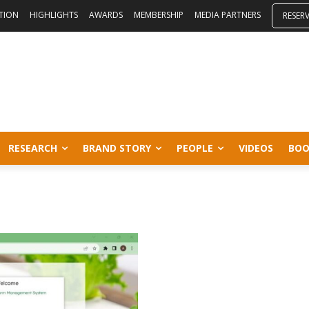
ITION
HIGHLIGHTS
AWARDS
MEMBERSHIP
MEDIA PARTNERS
RESER
RESEARCH
BRAND STORY
PEOPLE
VIDEOS
BOO