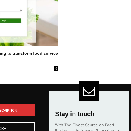
ing to transform food service
0
SCRIPTION
Stay in touch
With The Finest Source on Food
ORE
Business Intelligence. Subscribe to