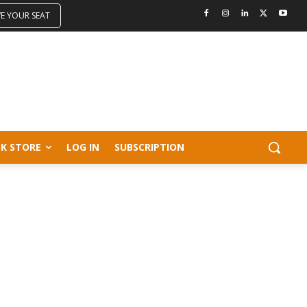
VE YOUR SEAT
K STORE
LOG IN
SUBSCRIPTION