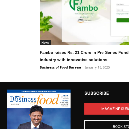
News
Fambo raises Rs. 21 Crore in Pre-Series Fund
industry with innovative solutions
Business of Food Bureau
-
January 16, 2025
SUBSCRIBE
MAGAZINE SUB
BOOK ST