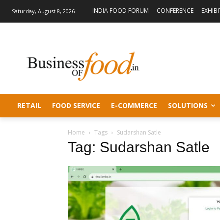
INDIA FOOD FORUM
CONFERENCE
EXHIB
Saturday, August 8, 2026
RETAIL
FOOD SERVICE
E-COMMERCE
SOLUTIONS
Home
Tags
Sudarshan Satle
Tag: Sudarshan Satle