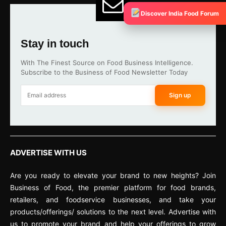
Discover India Food Forum
Stay in touch
With The Finest Source on Food Business Intelligence.
Subscribe to the Business of Food Newsletter Today
Sign up
ADVERTISE WITH US
Are you ready to elevate your brand to new heights? Join
Business of Food, the premier platform for food brands,
retailers, and foodservice businesses, and take your
products/offerings/ solutions to the next level. Advertise with
us to promote your brand and help your offerings to grow