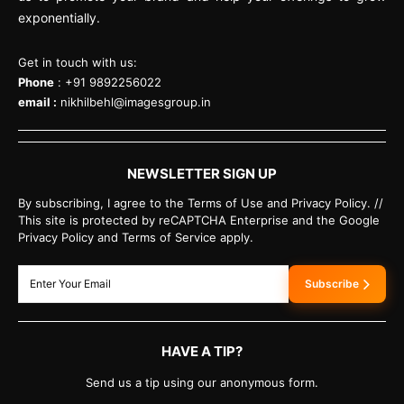
exponentially.
Get in touch with us:
Phone
: +91 9892256022
email :
nikhilbehl@imagesgroup.in
NEWSLETTER SIGN UP
By subscribing, I agree to the Terms of Use and Privacy Policy. //
This site is protected by reCAPTCHA Enterprise and the Google
Privacy Policy and Terms of Service apply.
Subscribe
HAVE A TIP?
Send us a tip using our anonymous form.