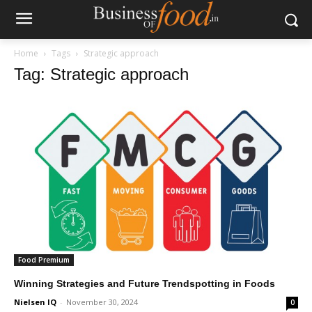
Home
Tags
Strategic approach
Tag: Strategic approach
Food Premium
Winning Strategies and Future Trendspotting in Foods
Nielsen IQ
-
November 30, 2024
0