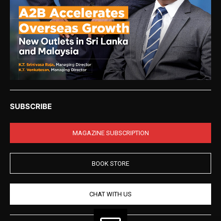
SUBSCRIBE
MAGAZINE SUBSCRIPTION
BOOK STORE
CHAT WITH US