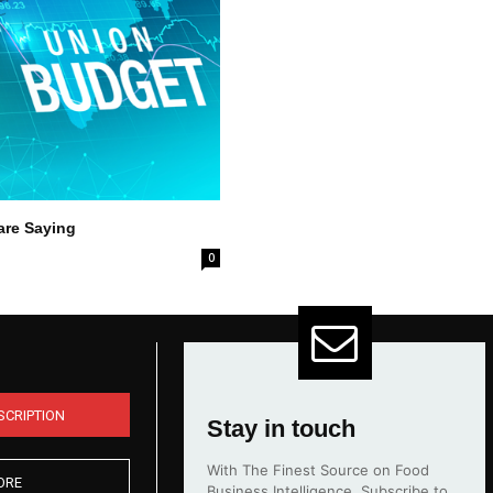
are Saying
0
SCRIPTION
Stay in touch
With The Finest Source on Food
ORE
Business Intelligence. Subscribe to