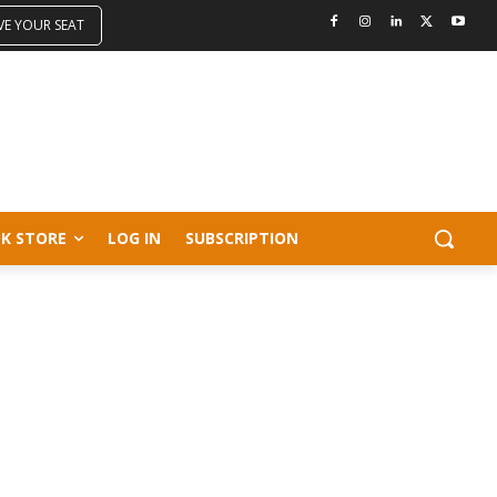
VE YOUR SEAT
K STORE
LOG IN
SUBSCRIPTION