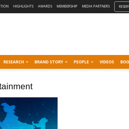
ITION
HIGHLIGHTS
AWARDS
MEMBERSHIP
MEDIA PARTNERS
RESER
RESEARCH
BRAND STORY
PEOPLE
VIDEOS
BOO
tainment