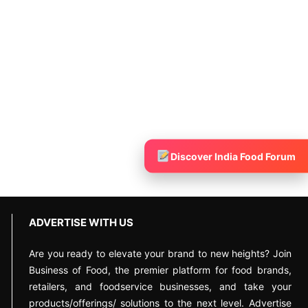
Discover India Food Forum
ADVERTISE WITH US
Are you ready to elevate your brand to new heights? Join
Business of Food, the premier platform for food brands,
retailers, and foodservice businesses, and take your
products/offerings/ solutions to the next level. Advertise