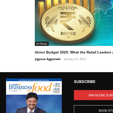
In Focus
Union Budget 2025: What the Retail Leaders 
Jigyasa Aggarwal
-
January 23, 2025
SUBSCRIBE
MAGAZINE SUB
BOOK ST