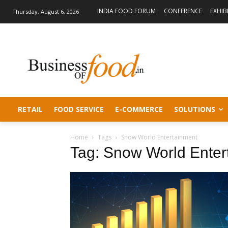
INDIA FOOD FORUM
CONFERENCE
EXHIB
Thursday, August 6, 2026
RETAIL
FOOD SERVICE
E-COMMERCE
SOLUTIONS
Home
Tags
Snow World Entertainment
Tag: Snow World Enter