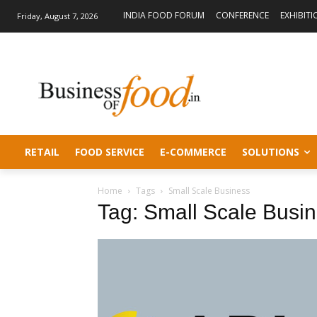
INDIA FOOD FORUM
CONFERENCE
EXHIBITI
Friday, August 7, 2026
RETAIL
FOOD SERVICE
E-COMMERCE
SOLUTIONS
Home
Tags
Small Scale Business
Tag: Small Scale Busi