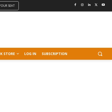
 YOUR SEAT
K STORE
LOG IN
SUBSCRIPTION