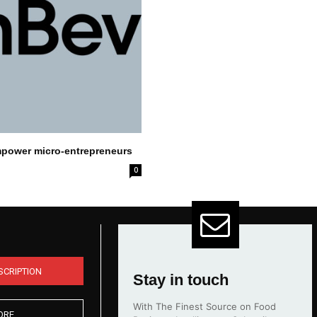
mpower micro-entrepreneurs
0
SCRIPTION
Stay in touch
With The Finest Source on Food
ORE