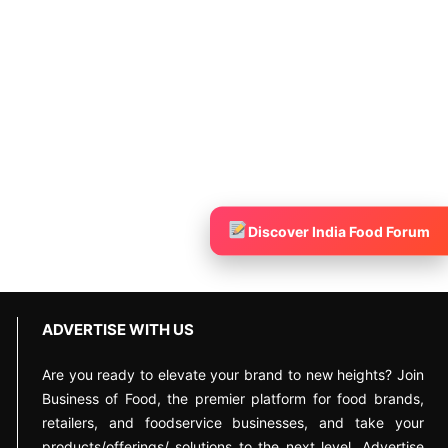
Discover India Food Forum
ADVERTISE WITH US
Are you ready to elevate your brand to new heights? Join
Business of Food, the premier platform for food brands,
retailers, and foodservice businesses, and take your
products/offerings/ solutions to the next level. Advertise