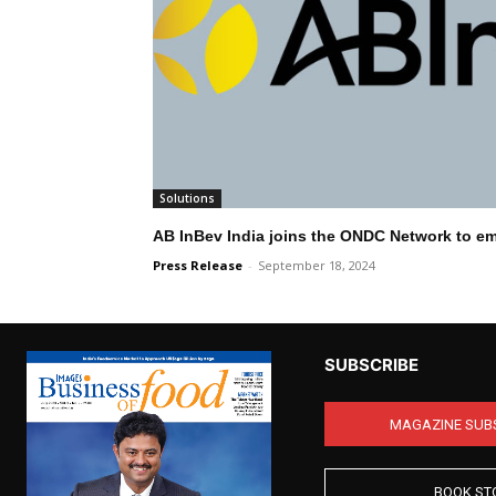
Solutions
AB InBev India joins the ONDC Network to e
Press Release
-
September 18, 2024
SUBSCRIBE
MAGAZINE SUB
BOOK ST