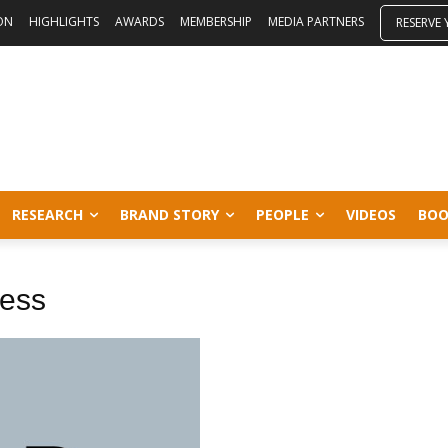
ON
HIGHLIGHTS
AWARDS
MEMBERSHIP
MEDIA PARTNERS
RESERVE
RESEARCH
BRAND STORY
PEOPLE
VIDEOS
BOO
ness