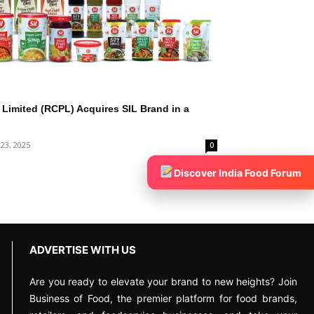
Limited (RCPL) Acquires SIL Brand in a
 23, 2025
0
Discover India Food Forum
ADVERTISE WITH US
Are you ready to elevate your brand to new heights? Join
Business of Food, the premier platform for food brands,