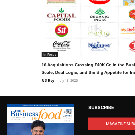
In Focus
16 Acquisitions Crossing ₹40K Cr. in the Bu
Scale, Deal Logic, and the Big Appetite for I
R S Roy
-
July 18, 2025
SUBSCRIBE
MAGAZINE SUB