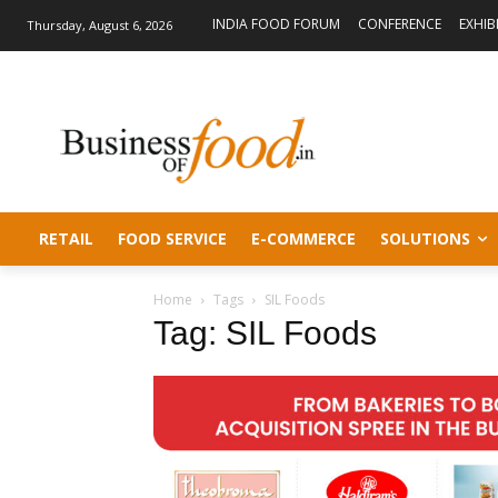
INDIA FOOD FORUM
CONFERENCE
EXHIB
Thursday, August 6, 2026
RETAIL
FOOD SERVICE
E-COMMERCE
SOLUTIONS
Home
Tags
SIL Foods
Tag: SIL Foods