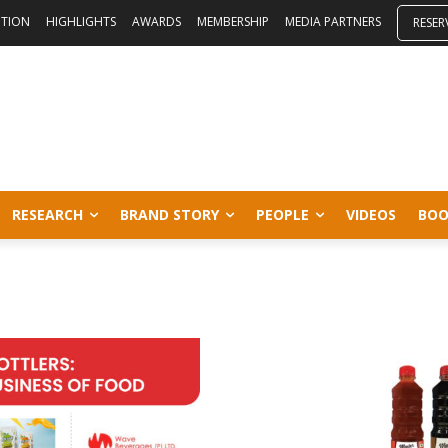
ITION
HIGHLIGHTS
AWARDS
MEMBERSHIP
MEDIA PARTNERS
RESER
RESEARCH
BRAND STORY
PEOPLE
VIDEOS
BOO