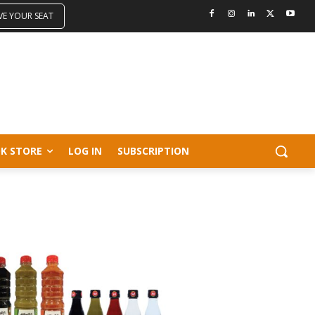
VE YOUR SEAT
K STORE
LOG IN
SUBSCRIPTION