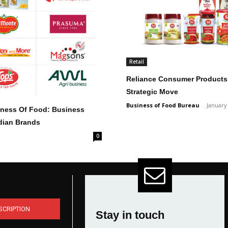
Retail
Reliance Consumer Products 
Strategic Move
Business of Food Bureau
-
January
siness Of Food: Business
ndian Brands
0
SCRIPTION
Stay in touch