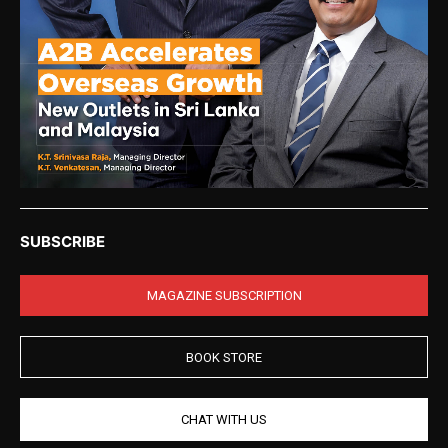
SUBSCRIBE
MAGAZINE SUBSCRIPTION
BOOK STORE
CHAT WITH US