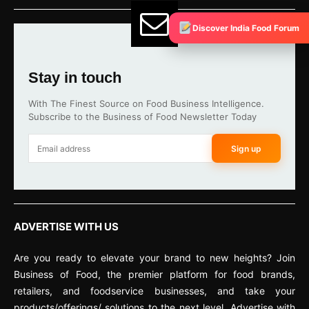
Discover India Food Forum
Stay in touch
With The Finest Source on Food Business Intelligence.
Subscribe to the Business of Food Newsletter Today
Sign up
ADVERTISE WITH US
Are you ready to elevate your brand to new heights? Join
Business of Food, the premier platform for food brands,
retailers, and foodservice businesses, and take your
products/offerings/ solutions to the next level. Advertise with