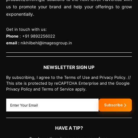
us to promote your brand and help your offerings to grow
exponentially.
Get in touch with us:
Phone
: +91 9892256022
email :
nikhilbehl@imagesgroup.in
NEWSLETTER SIGN UP
By subscribing, I agree to the Terms of Use and Privacy Policy. //
This site is protected by reCAPTCHA Enterprise and the Google
Privacy Policy and Terms of Service apply.
Subscribe
HAVE A TIP?