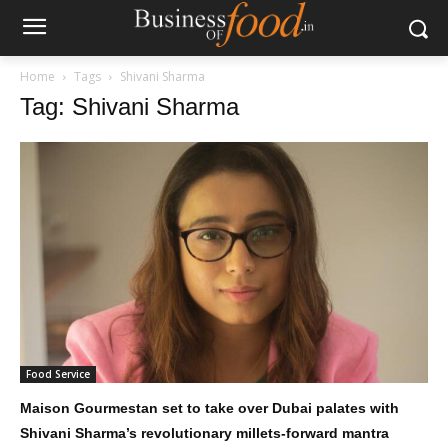
Home
Tags
Shivani Sharma
Tag: Shivani Sharma
Food Service
Maison Gourmestan set to take over Dubai palates with
Shivani Sharma’s revolutionary millets-forward mantra