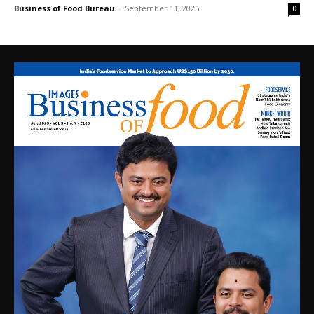
Business of Food Bureau
-
September 11, 2025
0