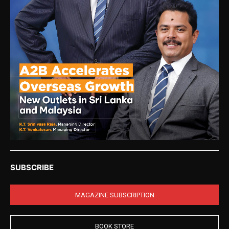
SUBSCRIBE
MAGAZINE SUBSCRIPTION
BOOK STORE