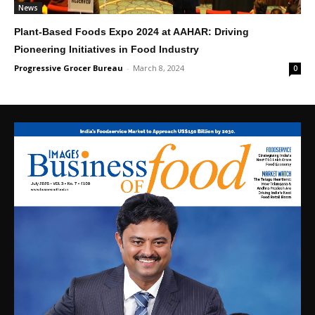
News
Plant-Based Foods Expo 2024 at AAHAR: Driving
Pioneering Initiatives in Food Industry
Progressive Grocer Bureau
-
March 8, 2024
0