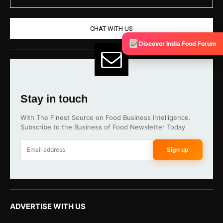
CHAT WITH US
Discover India Food Forum
Stay in touch
With The Finest Source on Food Business Intelligence.
Subscribe to the Business of Food Newsletter Today
Sign up
ADVERTISE WITH US