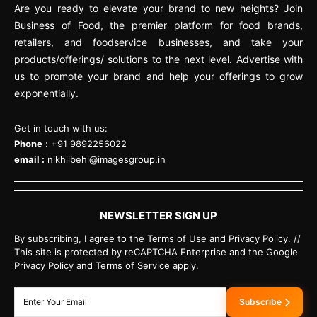
Are you ready to elevate your brand to new heights? Join
Business of Food, the premier platform for food brands,
retailers, and foodservice businesses, and take your
products/offerings/ solutions to the next level. Advertise with
us to promote your brand and help your offerings to grow
exponentially.
Get in touch with us:
Phone
: +91 9892256022
email :
nikhilbehl@imagesgroup.in
NEWSLETTER SIGN UP
By subscribing, I agree to the Terms of Use and Privacy Policy. //
This site is protected by reCAPTCHA Enterprise and the Google
Privacy Policy and Terms of Service apply.
Subscribe