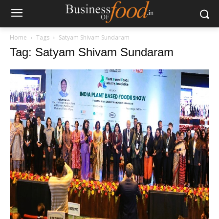
Home
Tags
Satyam Shivam Sundaram
Tag: Satyam Shivam Sundaram