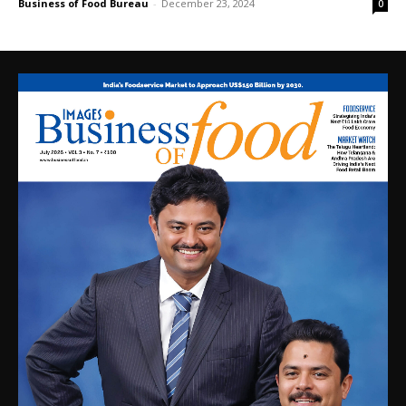
Business of Food Bureau
-
December 23, 2024
0