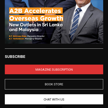
SUBSCRIBE
MAGAZINE SUBSCRIPTION
BOOK STORE
CHAT WITH US