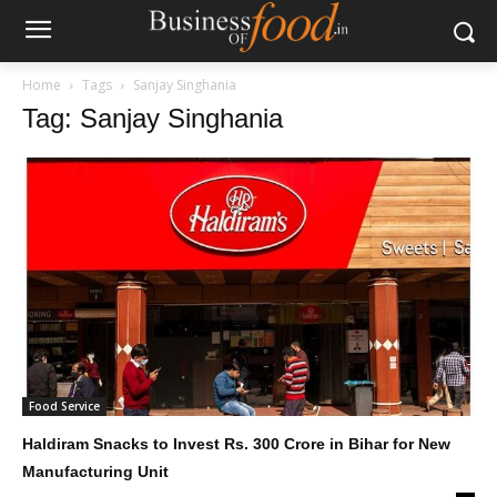
Home
Tags
Sanjay Singhania
Tag: Sanjay Singhania
Food Service
Haldiram Snacks to Invest Rs. 300 Crore in Bihar for New
Manufacturing Unit