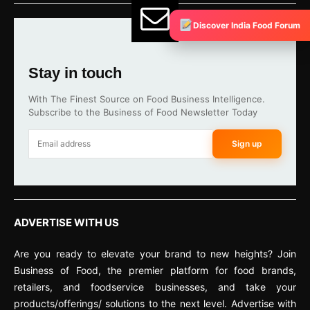
Discover India Food Forum
Stay in touch
With The Finest Source on Food Business Intelligence.
Subscribe to the Business of Food Newsletter Today
Sign up
ADVERTISE WITH US
Are you ready to elevate your brand to new heights? Join
Business of Food, the premier platform for food brands,
retailers, and foodservice businesses, and take your
products/offerings/ solutions to the next level. Advertise with