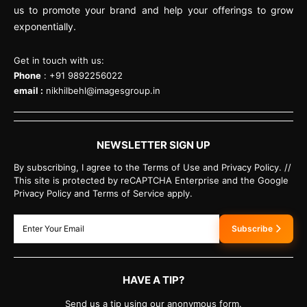
us to promote your brand and help your offerings to grow
exponentially.
Get in touch with us:
Phone
: +91 9892256022
email :
nikhilbehl@imagesgroup.in
NEWSLETTER SIGN UP
By subscribing, I agree to the Terms of Use and Privacy Policy. //
This site is protected by reCAPTCHA Enterprise and the Google
Privacy Policy and Terms of Service apply.
Subscribe
HAVE A TIP?
Send us a tip using our anonymous form.