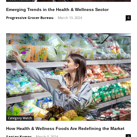
Emerging Trends in the Health & Wellness Sector
Progressive Grocer Bureau
-
March 13, 2024
0
Category Watch
How Health & Wellness Foods Are Redefining the Market
Sanjay Kumar
-
March 5, 2024
0