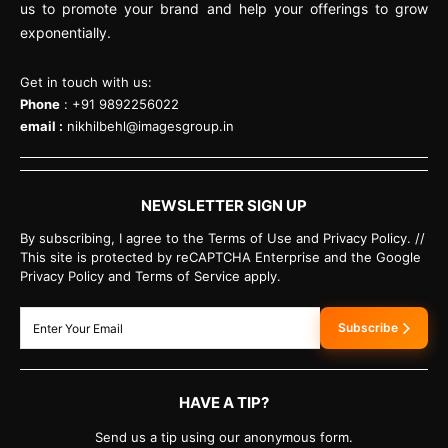
us to promote your brand and help your offerings to grow
exponentially.
Get in touch with us:
Phone
: +91 9892256022
email :
nikhilbehl@imagesgroup.in
NEWSLETTER SIGN UP
By subscribing, I agree to the Terms of Use and Privacy Policy. //
This site is protected by reCAPTCHA Enterprise and the Google
Privacy Policy and Terms of Service apply.
Subscribe
HAVE A TIP?
Send us a tip using our anonymous form.