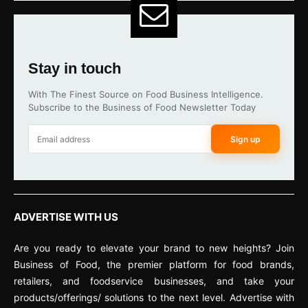
Stay in touch
With The Finest Source on Food Business Intelligence.
Subscribe to the Business of Food Newsletter Today
Sign up
ADVERTISE WITH US
Are you ready to elevate your brand to new heights? Join
Business of Food, the premier platform for food brands,
retailers, and foodservice businesses, and take your
products/offerings/ solutions to the next level. Advertise with