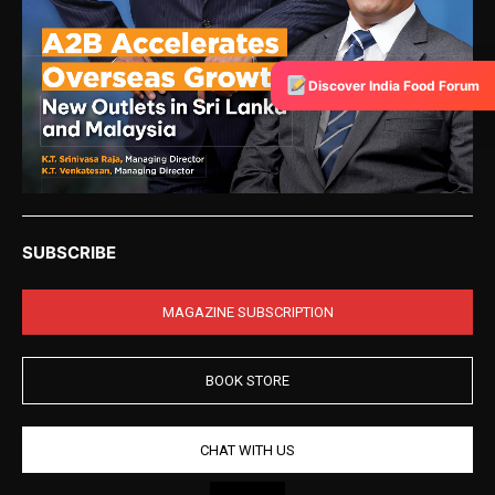
Discover India Food Forum
SUBSCRIBE
MAGAZINE SUBSCRIPTION
BOOK STORE
CHAT WITH US