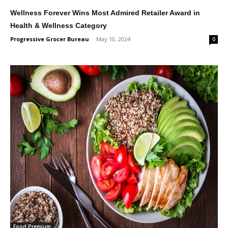
Wellness Forever Wins Most Admired Retailer Award in
Health & Wellness Category
Progressive Grocer Bureau
-
May 10, 2024
0
Food Premium