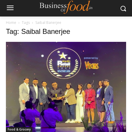
Home
Tags
Saibal Banerjee
Tag: Saibal Banerjee
Food & Grocery