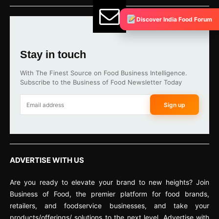
Discover India Food Forum
Stay in touch
With The Finest Source on Food Business Intelligence.
Subscribe to the Business of Food Newsletter Today
Sign up
ADVERTISE WITH US
Are you ready to elevate your brand to new heights? Join
Business of Food, the premier platform for food brands,
retailers, and foodservice businesses, and take your
products/offerings/ solutions to the next level. Advertise with