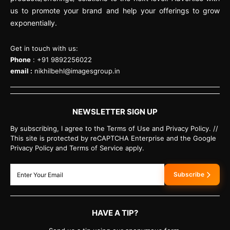
us to promote your brand and help your offerings to grow
exponentially.
Get in touch with us:
Phone
: +91 9892256022
email :
nikhilbehl@imagesgroup.in
NEWSLETTER SIGN UP
By subscribing, I agree to the Terms of Use and Privacy Policy. //
This site is protected by reCAPTCHA Enterprise and the Google
Privacy Policy and Terms of Service apply.
Subscribe
HAVE A TIP?