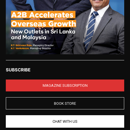
SUBSCRIBE
MAGAZINE SUBSCRIPTION
BOOK STORE
CHAT WITH US