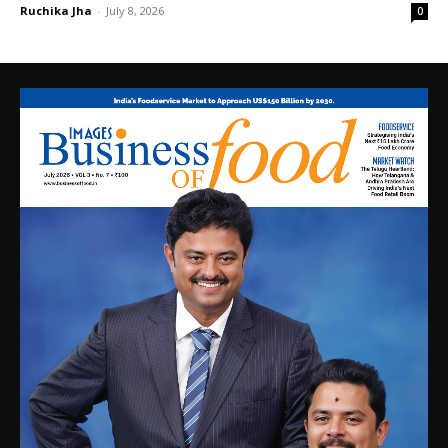
Ruchika Jha
-
July 8, 2026
0