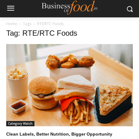
Home
Tags
RTE/RTC Foods
Tag: RTE/RTC Foods
Category Watch
Clean Labels, Better Nutrition, Bigger Opportunity