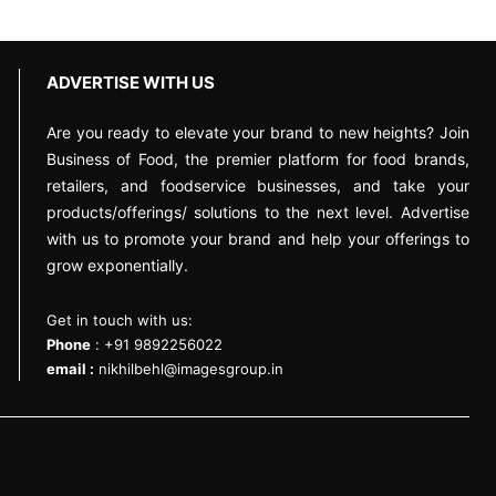
ADVERTISE WITH US
Are you ready to elevate your brand to new heights? Join
Business of Food, the premier platform for food brands,
retailers, and foodservice businesses, and take your
products/offerings/ solutions to the next level. Advertise
with us to promote your brand and help your offerings to
grow exponentially.
Get in touch with us:
Phone
: +91 9892256022
email :
nikhilbehl@imagesgroup.in