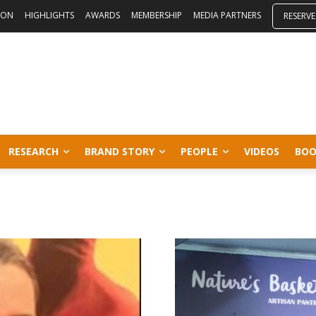
ION
HIGHLIGHTS
AWARDS
MEMBERSHIP
MEDIA PARTNERS
RESERVE
RESEARCH
BRAND STORY
PEOPLE
VIDEOS
BOO