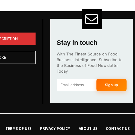
SCRIPTION
Stay in touch
With The Finest Source on Food
ORE
Business Intelligence. Subscribe to
the Business of Food Newsletter
Today
Sign up
TERMS OF USE
PRIVACY POLICY
ABOUT US
CONTACT US