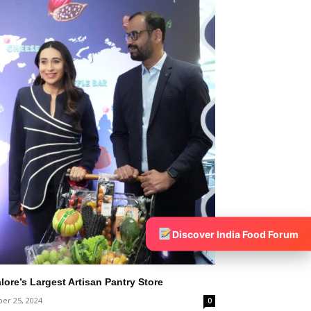
Discover India Food Forum
ore’s Largest Artisan Pantry Store
er 25, 2024
0