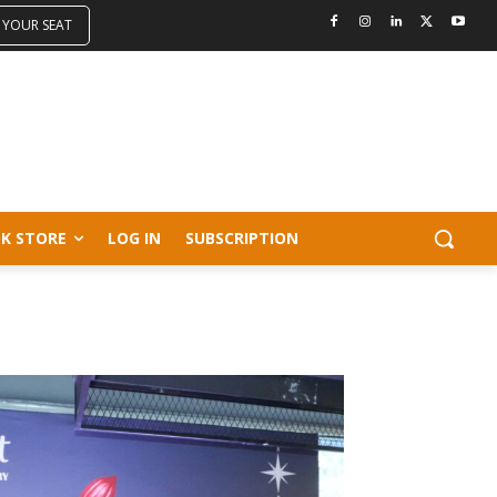
 YOUR SEAT
K STORE
LOG IN
SUBSCRIPTION