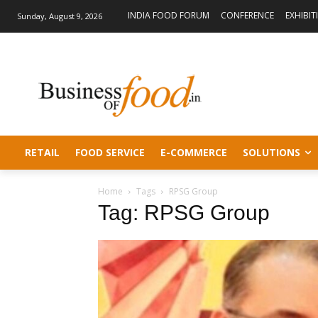
INDIA FOOD FORUM
CONFERENCE
EXHIBIT
Sunday, August 9, 2026
RETAIL
FOOD SERVICE
E-COMMERCE
SOLUTIONS
Home
Tags
RPSG Group
Tag: RPSG Group