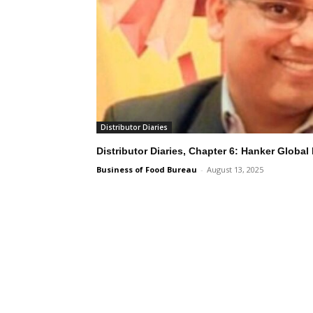
Distributor Diaries
Distributor Diaries, Chapter 6: Hanker Global
Business of Food Bureau
-
August 13, 2025