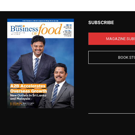
SUBSCRIBE
MAGAZINE SUB
BOOK ST