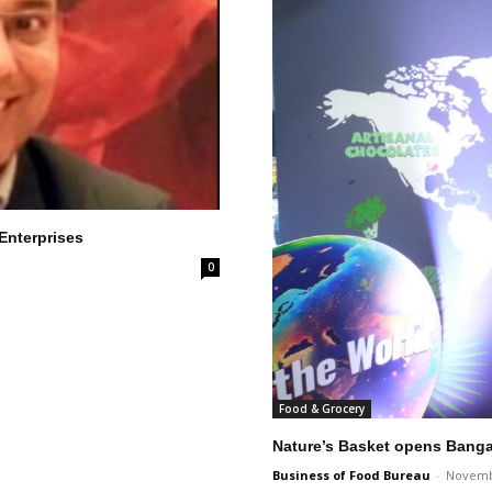
 Enterprises
0
Food & Grocery
Nature’s Basket opens Bangal
Business of Food Bureau
-
Novemb