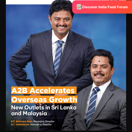
Discover India Food Forum