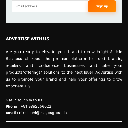
Sign up
ADVERTISE WITH US
Are you ready to elevate your brand to new heights? Join
Business of Food, the premier platform for food brands,
retailers, and foodservice businesses, and take your
products/offerings/ solutions to the next level. Advertise with
us to promote your brand and help your offerings to grow
exponentially.
Get in touch with us:
Phone
: +91 9892256022
email :
nikhilbehl@imagesgroup.in