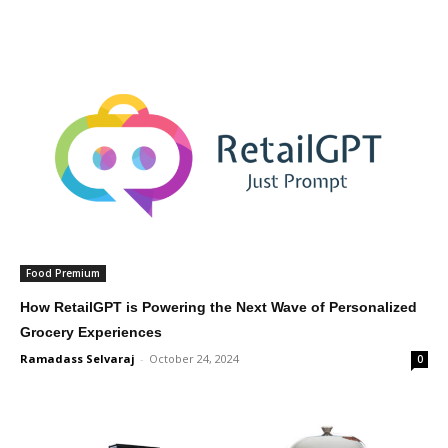
Food Premium
How RetailGPT is Powering the Next Wave of Personalized
Grocery Experiences
Ramadass Selvaraj
-
October 24, 2024
0