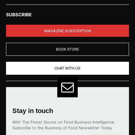
SUBSCRIBE
MAGAZINE SUBSCRIPTION
BOOK STORE
CHAT WITH US
Stay in touch
With The Finest Source on Food Business Intelligence.
Subscribe to the Business of Food Newsletter Today