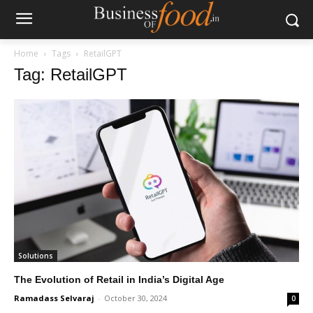
Home
Tags
RetailGPT
Tag: RetailGPT
Solutions
The Evolution of Retail in India’s Digital Age
Ramadass Selvaraj
-
October 30, 2024
0