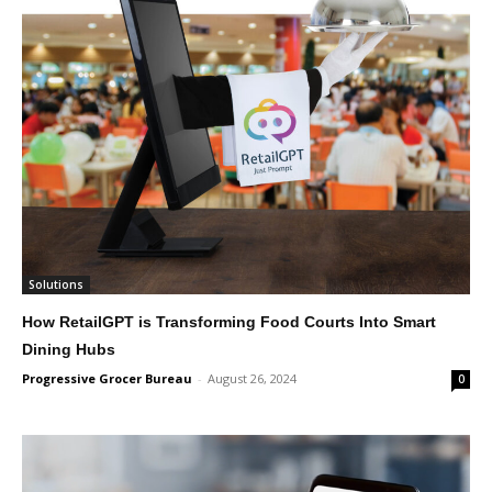
Solutions
How RetailGPT is Transforming Food Courts Into Smart
Dining Hubs
Progressive Grocer Bureau
-
August 26, 2024
0