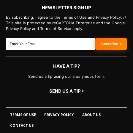
NEWSLETTER SIGN UP
By subscribing, I agree to the Terms of Use and Privacy Policy. //
This site is protected by reCAPTCHA Enterprise and the Google
Privacy Policy and Terms of Service apply.
Subscribe
HAVE A TIP?
Send us a tip using our anonymous form.
›
SEND US A TIP
TERMS OF USE
PRIVACY POLICY
ABOUT US
CONTACT US