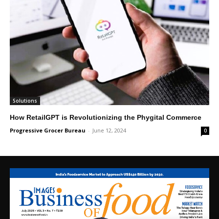
Solutions
How RetailGPT is Revolutionizing the Phygital Commerce
Progressive Grocer Bureau
-
June 12, 2024
0