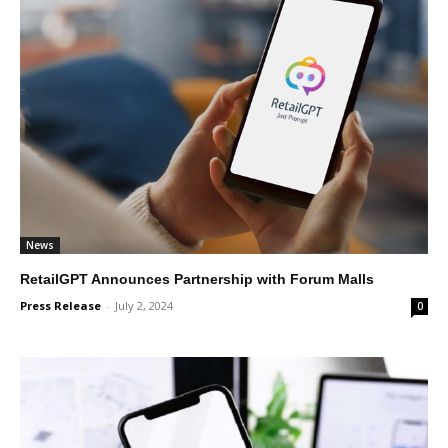
News
RetailGPT Announces Partnership with Forum Malls
Press Release
-
July 2, 2024
0