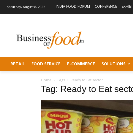
INDIA FOOD FORUM
CONFERENCE
EXHIB
Saturday, August 8, 2026
RETAIL
FOOD SERVICE
E-COMMERCE
SOLUTIONS
Home
Tags
Ready to Eat sector
Tag: Ready to Eat sect