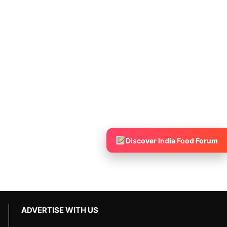
Discover India Food Forum
ADVERTISE WITH US