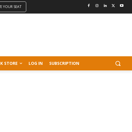
VE YOUR SEAT
K STORE
LOG IN
SUBSCRIPTION