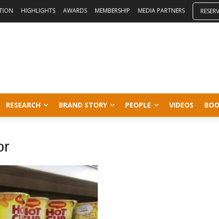
ITION
HIGHLIGHTS
AWARDS
MEMBERSHIP
MEDIA PARTNERS
RESER
RESEARCH
BRAND STORY
PEOPLE
VIDEOS
BOO
or