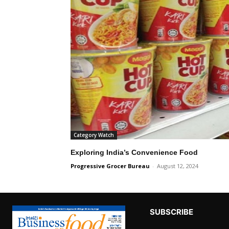
Category Watch
Exploring India’s Convenience Food
Progressive Grocer Bureau
-
August 12, 2024
SUBSCRIBE