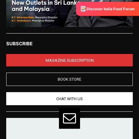
Discover India Food Forum
SUBSCRIBE
MAGAZINE SUBSCRIPTION
BOOK STORE
CHAT WITH US