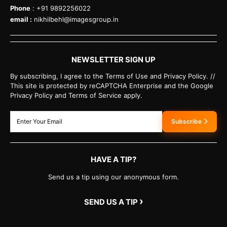
Phone
: +91 9892256022
email :
nikhilbehl@imagesgroup.in
NEWSLETTER SIGN UP
By subscribing, I agree to the Terms of Use and Privacy Policy. //
This site is protected by reCAPTCHA Enterprise and the Google
Privacy Policy and Terms of Service apply.
Subscribe
HAVE A TIP?
Send us a tip using our anonymous form.
›
SEND US A TIP