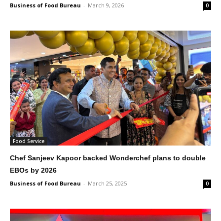
Business of Food Bureau
-
March 9, 2026
0
Food Service
Chef Sanjeev Kapoor backed Wonderchef plans to double
EBOs by 2026
Business of Food Bureau
-
March 25, 2025
0