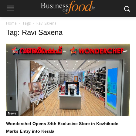
Home
Tags
Ravi Saxena
Tag: Ravi Saxena
News
Wonderchef Opens 34th Exclusive Store in Kozhikode,
Marks Entry into Kerala