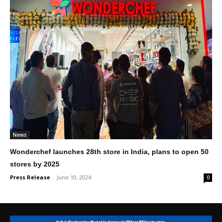
News
Wonderchef launches 28th store in India, plans to open 50
stores by 2025
Press Release
-
June 10, 2024
0