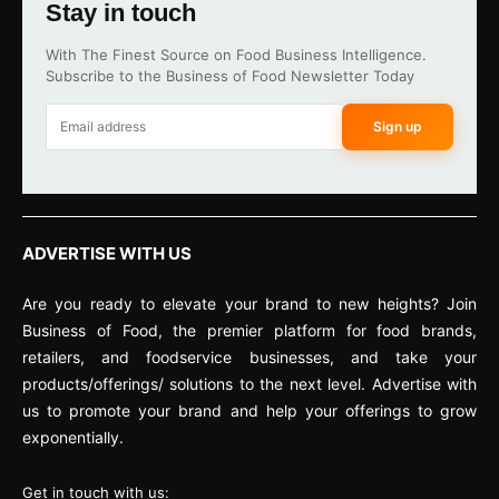
Stay in touch
With The Finest Source on Food Business Intelligence.
Subscribe to the Business of Food Newsletter Today
Sign up
ADVERTISE WITH US
Are you ready to elevate your brand to new heights? Join
Business of Food, the premier platform for food brands,
retailers, and foodservice businesses, and take your
products/offerings/ solutions to the next level. Advertise with
us to promote your brand and help your offerings to grow
exponentially.
Get in touch with us: