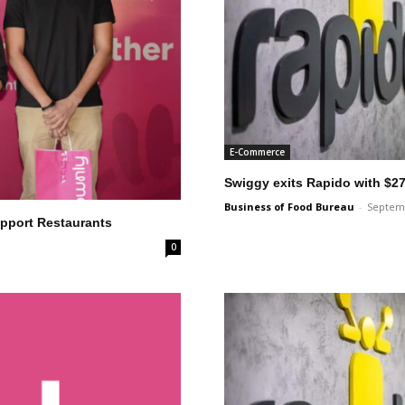
E-Commerce
Swiggy exits Rapido with $27
Business of Food Bureau
-
Septemb
pport Restaurants
0