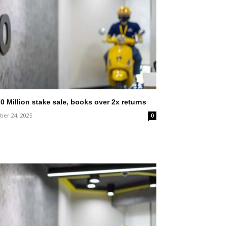
0 Million stake sale, books over 2x returns
er 24, 2025
0