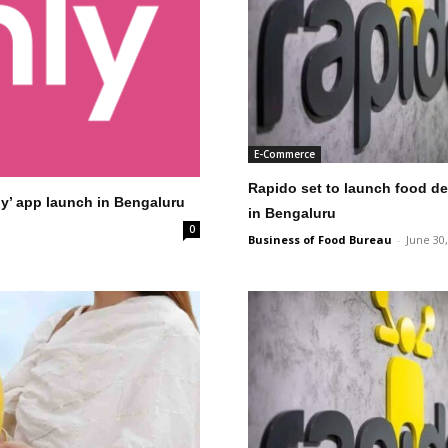
E-Commerce
Rapido set to launch food del
ly’ app launch in Bengaluru
in Bengaluru
0
Business of Food Bureau
-
June 30