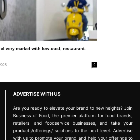
elivery market with low-cost, restaurant-
2025
0
ADVERTISE WITH US
Are you ready to elevate your brand to new heights? Join
Business of Food, the premier platform for food brands,
retailers, and foodservice businesses, and take your
products/offerings/ solutions to the next level. Advertise
with us to promote your brand and help your offerings to