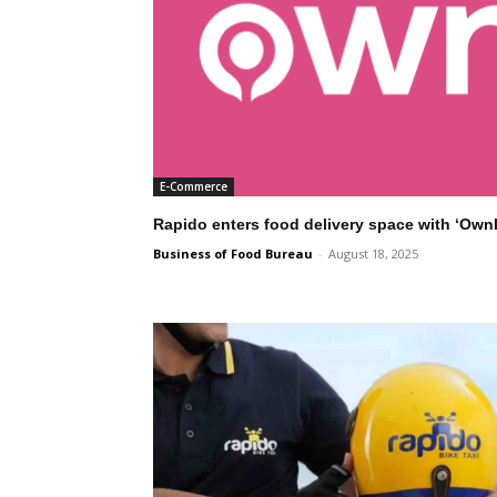
E-Commerce
Rapido enters food delivery space with ‘Own
Business of Food Bureau
-
August 18, 2025