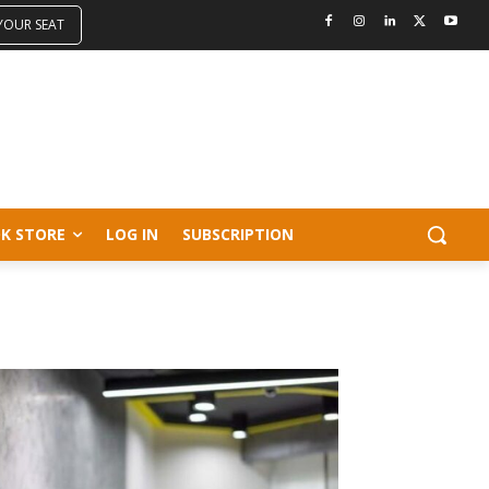
 YOUR SEAT
K STORE
LOG IN
SUBSCRIPTION