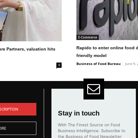
E-Commerce
Rapido to enter online food d
re Partners, valuation hits
friendly model
Business of Food Bureau
-
June 9, 
0
SCRIPTION
Stay in touch
With The Finest Source on Food
ORE
Business Intelligence. Subscribe to
the Business of Food Newsletter