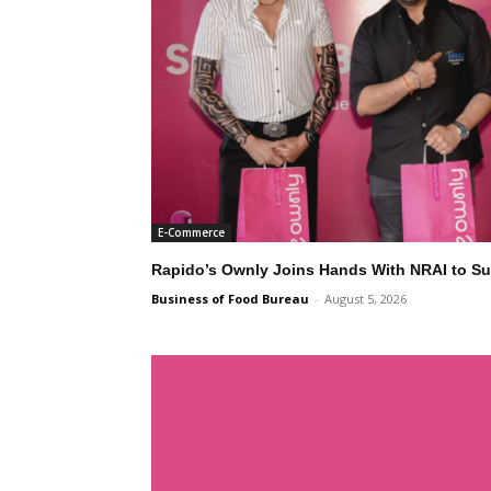
E-Commerce
Rapido’s Ownly Joins Hands With NRAI to Su
Business of Food Bureau
-
August 5, 2026