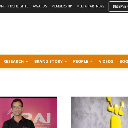
ON
HIGHLIGHTS
AWARDS
MEMBERSHIP
MEDIA PARTNERS
RESERVE
RESEARCH
BRAND STORY
PEOPLE
VIDEOS
BOO