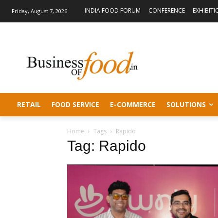
INDIA FOOD FORUM
CONFERENCE
EXHIBITI
Friday, August 7, 2026
RETAIL
FOOD SERVICE
E-COMMERCE
SOLUTIONS
Home
Tags
Rapido
Tag: Rapido