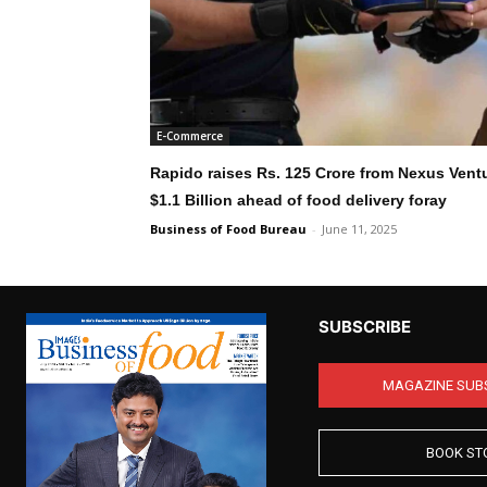
E-Commerce
Rapido raises Rs. 125 Crore from Nexus Ventu
$1.1 Billion ahead of food delivery foray
Business of Food Bureau
-
June 11, 2025
SUBSCRIBE
MAGAZINE SUB
BOOK ST