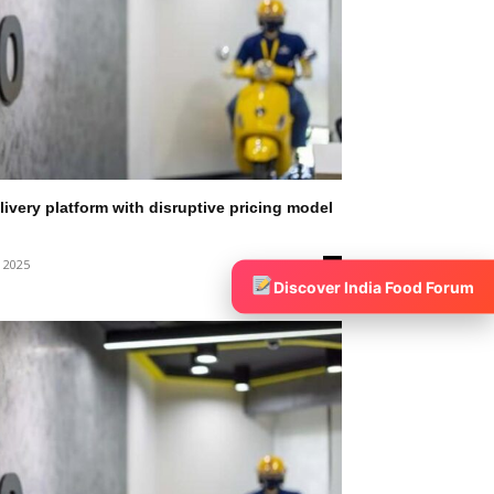
ivery platform with disruptive pricing model
, 2025
0
Discover India Food Forum