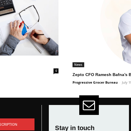
News
0
Zepto CFO Ramesh Bafna’s Bu
Progressive Grocer Bureau
-
July 1
SCRIPTION
Stay in touch