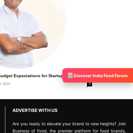
Discover India Food Forum
dget Expectations for Startup India
9, 2024
0
ADVERTISE WITH US
Are you ready to elevate your brand to new heights? Join
Business of Food, the premier platform for food brands,