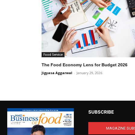
Food Service
The Food Economy Lens for Budget 2026
Jigyasa Aggarwal
-
January 29, 2026
SUBSCRIBE
MAGAZINE SUB