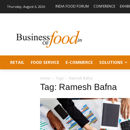
INDIA FOOD FORUM
CONFERENCE
EXHIB
Thursday, August 6, 2026
RETAIL
FOOD SERVICE
E-COMMERCE
SOLUTIONS
Home
Tags
Ramesh Bafna
Tag: Ramesh Bafna