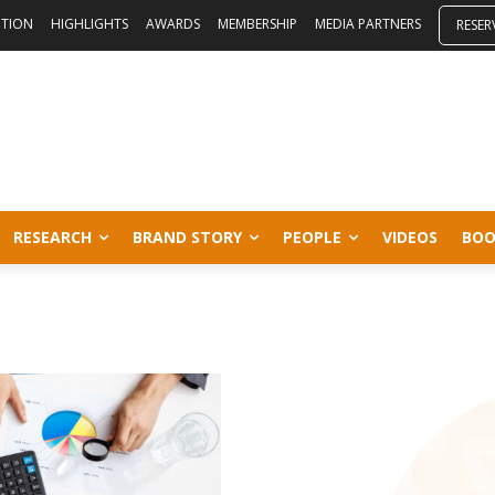
ITION
HIGHLIGHTS
AWARDS
MEMBERSHIP
MEDIA PARTNERS
RESER
RESEARCH
BRAND STORY
PEOPLE
VIDEOS
BOO