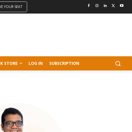
VE YOUR SEAT
K STORE
LOG IN
SUBSCRIPTION