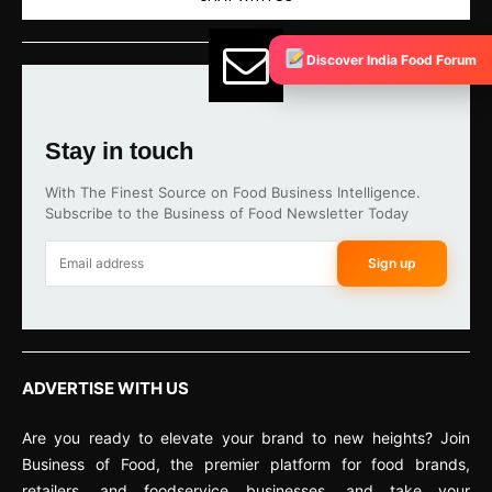
Discover India Food Forum
Stay in touch
With The Finest Source on Food Business Intelligence.
Subscribe to the Business of Food Newsletter Today
Sign up
ADVERTISE WITH US
Are you ready to elevate your brand to new heights? Join
Business of Food, the premier platform for food brands,
retailers, and foodservice businesses, and take your