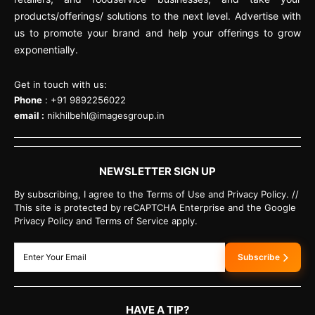
products/offerings/ solutions to the next level. Advertise with
us to promote your brand and help your offerings to grow
exponentially.
Get in touch with us:
Phone
: +91 9892256022
email :
nikhilbehl@imagesgroup.in
NEWSLETTER SIGN UP
By subscribing, I agree to the Terms of Use and Privacy Policy. //
This site is protected by reCAPTCHA Enterprise and the Google
Privacy Policy and Terms of Service apply.
Subscribe
HAVE A TIP?