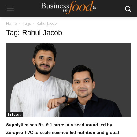
Home
Tags
Rahul Jacob
Tag: Rahul Jacob
In Focus
Supply6 raises Rs. 9.1 crore in a seed round led by
Zeropearl VC to scale science-led nutrition and global