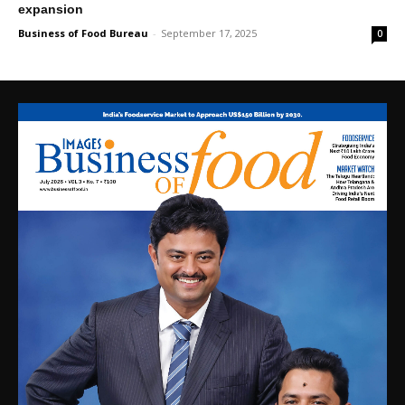
expansion
Business of Food Bureau
-
September 17, 2025
0