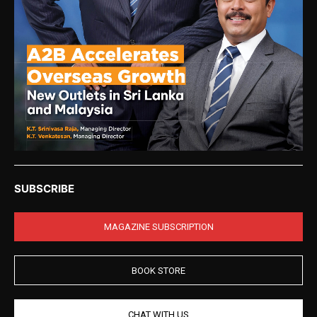
SUBSCRIBE
MAGAZINE SUBSCRIPTION
BOOK STORE
CHAT WITH US