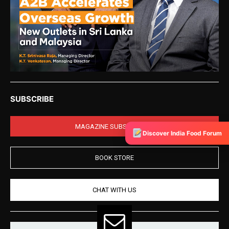
SUBSCRIBE
MAGAZINE SUBSCRIPTION
Discover India Food Forum
BOOK STORE
CHAT WITH US