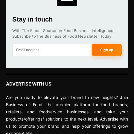
Stay in touch
With The Finest Source on Food Business Intelligence.
Subscribe to the Business of Food Newsletter Today
Sign up
ADVERTISE WITH US
Are you ready to elevate your brand to new heights? Join
Business of Food, the premier platform for food brands,
retailers, and foodservice businesses, and take your
products/offerings/ solutions to the next level. Advertise with
us to promote your brand and help your offerings to grow
exponentially.