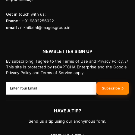
Get in touch with us:
Phone
: +91 9892256022
email :
nikhilbehl@imagesgroup.in
NEWSLETTER SIGN UP
By subscribing, I agree to the Terms of Use and Privacy Policy. //
This site is protected by reCAPTCHA Enterprise and the Google
Privacy Policy and Terms of Service apply.
Subscribe
HAVE A TIP?
Send us a tip using our anonymous form.