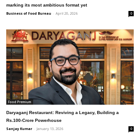
marking its most ambitious format yet
Business of Food Bureau
-
April 20, 2026
0
Food Premium
Daryaganj Restaurant: Reviving a Legacy, Building a
Rs.100-Crore Powerhouse
Sanjay Kumar
-
January 13, 2026
0