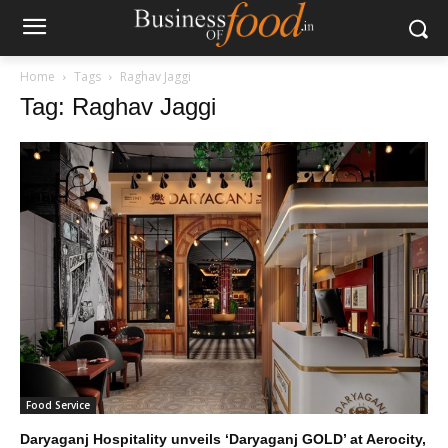
Home
Tags
Raghav Jaggi
Tag: Raghav Jaggi
Food Service
Daryaganj Hospitality unveils ‘Daryaganj GOLD’ at Aerocity,