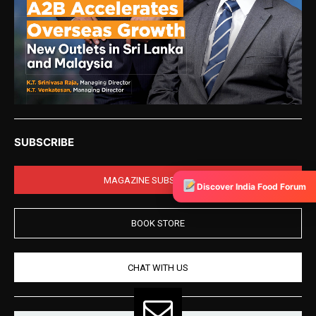
SUBSCRIBE
MAGAZINE SUBSCRIPTION
Discover India Food Forum
BOOK STORE
CHAT WITH US