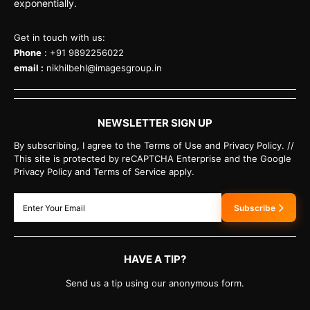
exponentially.
Get in touch with us:
Phone
: +91 9892256022
email :
nikhilbehl@imagesgroup.in
NEWSLETTER SIGN UP
By subscribing, I agree to the Terms of Use and Privacy Policy. //
This site is protected by reCAPTCHA Enterprise and the Google
Privacy Policy and Terms of Service apply.
Subscribe
HAVE A TIP?
Send us a tip using our anonymous form.