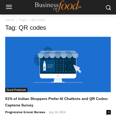
Home
Tags
QR codes
Tag: QR codes
Food Premium
51% of Indian Shoppers Prefer AI Chatbots and QR Codes:
Capterra Survey
Progressive Grocer Bureau
-
July 24, 2024
0