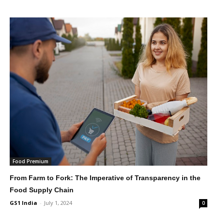
Food Premium
From Farm to Fork: The Imperative of Transparency in the
Food Supply Chain
GS1 India
-
July 1, 2024
0