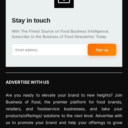
Stay in touch
With The Finest Source on Food Business Intelligence.
Subscribe to the Business of Food Newsletter Today
Sign up
ADVERTISE WITH US
Are you ready to elevate your brand to new heights? Join
Business of Food, the premier platform for food brands,
retailers, and foodservice businesses, and take your
products/offerings/ solutions to the next level. Advertise with
us to promote your brand and help your offerings to grow