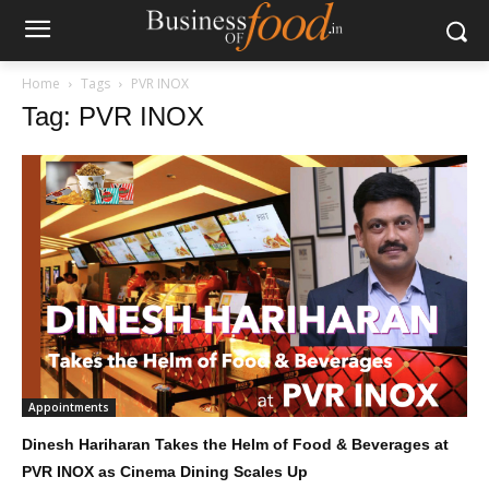
Home
Tags
PVR INOX
Tag: PVR INOX
Appointments
Dinesh Hariharan Takes the Helm of Food & Beverages at
PVR INOX as Cinema Dining Scales Up