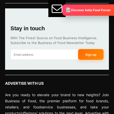
Discover India Food Forum
Stay in touch
With The Finest Source on Food Business Intelligence.
Subscribe to the Business of Food Newsletter Today
Sign up
ADVERTISE WITH US
Are you ready to elevate your brand to new heights? Join
Business of Food, the premier platform for food brands,
retailers, and foodservice businesses, and take your
products/offerings/ solutions to the next level. Advertise with