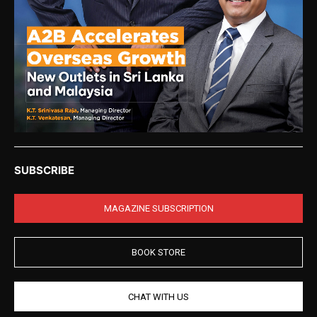
SUBSCRIBE
MAGAZINE SUBSCRIPTION
BOOK STORE
CHAT WITH US