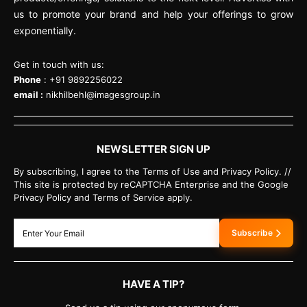
us to promote your brand and help your offerings to grow
exponentially.
Get in touch with us:
Phone
: +91 9892256022
email :
nikhilbehl@imagesgroup.in
NEWSLETTER SIGN UP
By subscribing, I agree to the Terms of Use and Privacy Policy. //
This site is protected by reCAPTCHA Enterprise and the Google
Privacy Policy and Terms of Service apply.
Subscribe
HAVE A TIP?