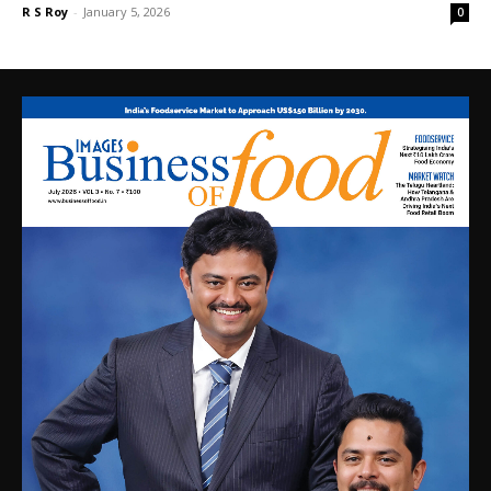
R S Roy
-
January 5, 2026
0