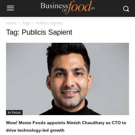
Home
Tags
Publicis Sapient
Tag: Publicis Sapient
In Focus
Wow! Momo Foods appoints Nimish Chaudhary as CTO to
drive technology-led growth