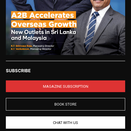
SUBSCRIBE
MAGAZINE SUBSCRIPTION
BOOK STORE
CHAT WITH US