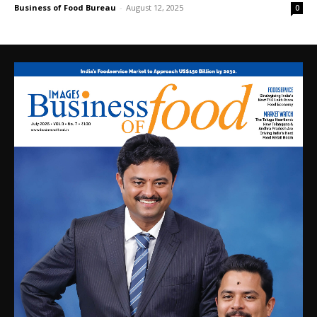
Business of Food Bureau
-
August 12, 2025
0