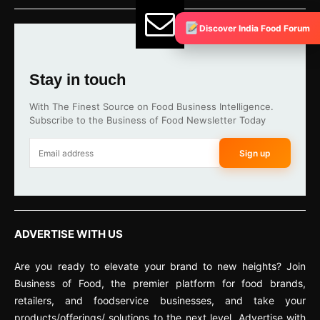
Discover India Food Forum
Stay in touch
With The Finest Source on Food Business Intelligence.
Subscribe to the Business of Food Newsletter Today
Sign up
ADVERTISE WITH US
Are you ready to elevate your brand to new heights? Join
Business of Food, the premier platform for food brands,
retailers, and foodservice businesses, and take your
products/offerings/ solutions to the next level. Advertise with