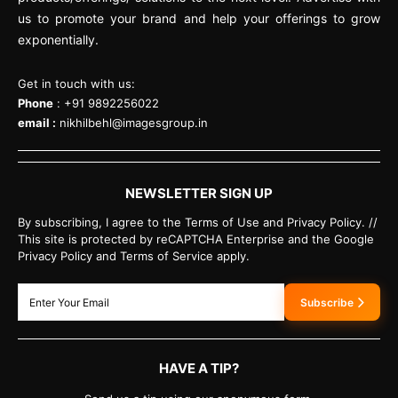
us to promote your brand and help your offerings to grow
exponentially.
Get in touch with us:
Phone
: +91 9892256022
email :
nikhilbehl@imagesgroup.in
NEWSLETTER SIGN UP
By subscribing, I agree to the Terms of Use and Privacy Policy. //
This site is protected by reCAPTCHA Enterprise and the Google
Privacy Policy and Terms of Service apply.
Subscribe
HAVE A TIP?