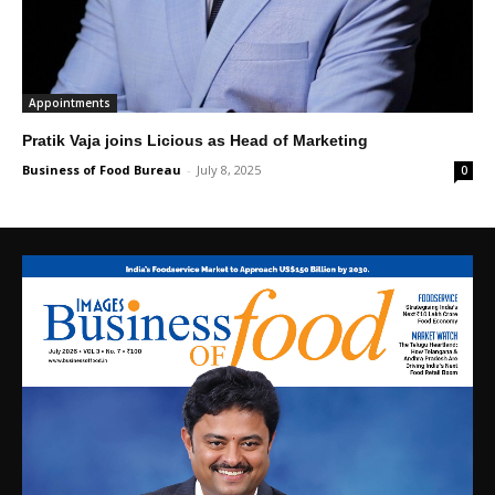
Appointments
Pratik Vaja joins Licious as Head of Marketing
Business of Food Bureau
-
July 8, 2025
0