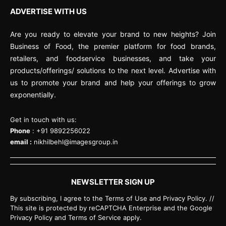
ADVERTISE WITH US
Are you ready to elevate your brand to new heights? Join
Business of Food, the premier platform for food brands,
retailers, and foodservice businesses, and take your
products/offerings/ solutions to the next level. Advertise with
us to promote your brand and help your offerings to grow
exponentially.
Get in touch with us:
Phone
: +91 9892256022
email :
nikhilbehl@imagesgroup.in
NEWSLETTER SIGN UP
By subscribing, I agree to the Terms of Use and Privacy Policy. //
This site is protected by reCAPTCHA Enterprise and the Google
Privacy Policy and Terms of Service apply.