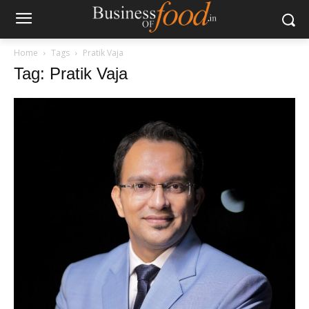
Home
Tags
Pratik Vaja
Tag: Pratik Vaja