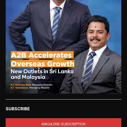
SUBSCRIBE
MAGAZINE SUBSCRIPTION