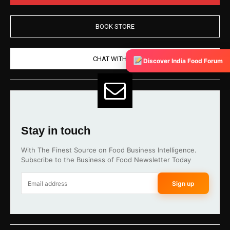
BOOK STORE
CHAT WITH US
Discover India Food Forum
Stay in touch
With The Finest Source on Food Business Intelligence.
Subscribe to the Business of Food Newsletter Today
Sign up