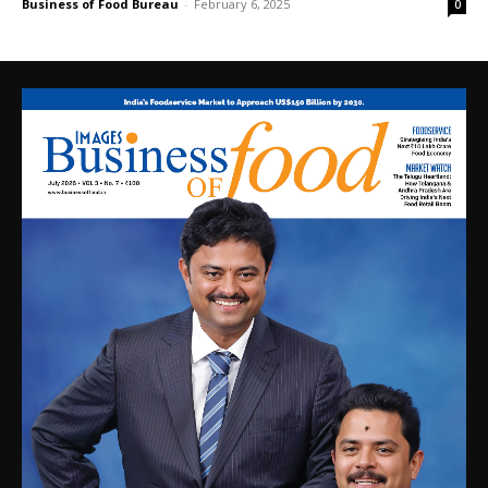
Business of Food Bureau
-
February 6, 2025
0