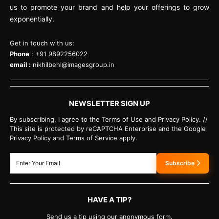
us to promote your brand and help your offerings to grow
exponentially.
Get in touch with us:
Phone
: +91 9892256022
email :
nikhilbehl@imagesgroup.in
NEWSLETTER SIGN UP
By subscribing, I agree to the Terms of Use and Privacy Policy. //
This site is protected by reCAPTCHA Enterprise and the Google
Privacy Policy and Terms of Service apply.
Subscribe
HAVE A TIP?
Send us a tip using our anonymous form.