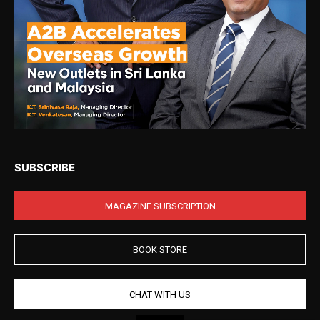
SUBSCRIBE
MAGAZINE SUBSCRIPTION
BOOK STORE
CHAT WITH US