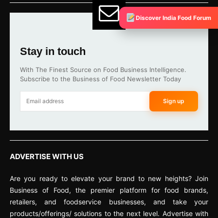
Discover India Food Forum
Stay in touch
With The Finest Source on Food Business Intelligence.
Subscribe to the Business of Food Newsletter Today
Sign up
ADVERTISE WITH US
Are you ready to elevate your brand to new heights? Join
Business of Food, the premier platform for food brands,
retailers, and foodservice businesses, and take your
products/offerings/ solutions to the next level. Advertise with