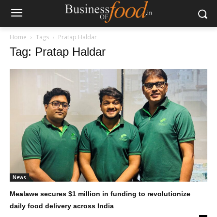
Home
Tags
Pratap Haldar
Tag: Pratap Haldar
News
Mealawe secures $1 million in funding to revolutionize
daily food delivery across India