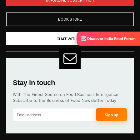
BOOK STORE
Discover India Food Forum
CHAT WITH US
Stay in touch
With The Finest Source on Food Business Intelligence.
Subscribe to the Business of Food Newsletter Today
Sign up