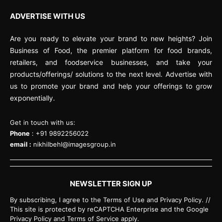
ADVERTISE WITH US
Are you ready to elevate your brand to new heights? Join
Business of Food, the premier platform for food brands,
retailers, and foodservice businesses, and take your
products/offerings/ solutions to the next level. Advertise with
us to promote your brand and help your offerings to grow
exponentially.
Get in touch with us:
Phone
: +91 9892256022
email :
nikhilbehl@imagesgroup.in
NEWSLETTER SIGN UP
By subscribing, I agree to the Terms of Use and Privacy Policy. //
This site is protected by reCAPTCHA Enterprise and the Google
Privacy Policy and Terms of Service apply.