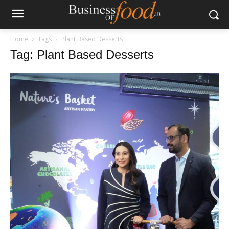
Home
Tags
Plant Based Desserts
Tag: Plant Based Desserts