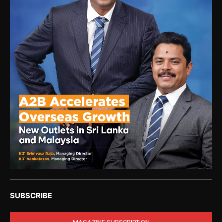
SUBSCRIBE
MAGAZINE SUBSCRIPTION