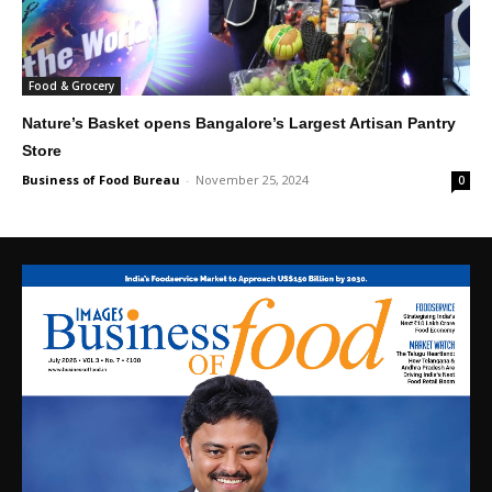
Food & Grocery
Nature’s Basket opens Bangalore’s Largest Artisan Pantry
Store
Business of Food Bureau
-
November 25, 2024
0