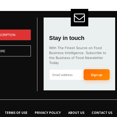
SCRIPTION
Stay in touch
With The Finest Source on Food
ORE
Business Intelligence. Subscribe to
the Business of Food Newsletter
Today
Sign up
TERMS OF USE
PRIVACY POLICY
ABOUT US
CONTACT US