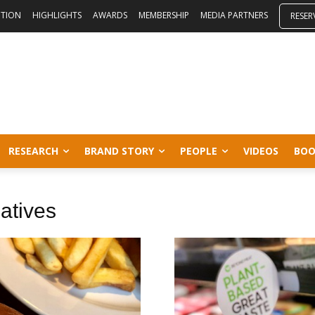
ITION
HIGHLIGHTS
AWARDS
MEMBERSHIP
MEDIA PARTNERS
RESER
RESEARCH
BRAND STORY
PEOPLE
VIDEOS
BOO
atives