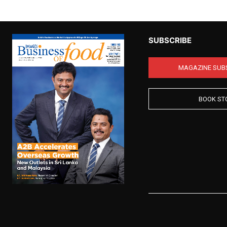
SUBSCRIBE
MAGAZINE SUB
BOOK ST