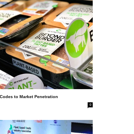
 Codes to Market Penetration
0