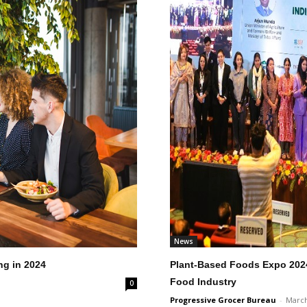
News
ng in 2024
Plant-Based Foods Expo 2024 
Food Industry
0
Progressive Grocer Bureau
-
March