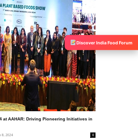
Discover India Food Forum
at AAHAR: Driving Pioneering Initiatives in
 8, 2024
0