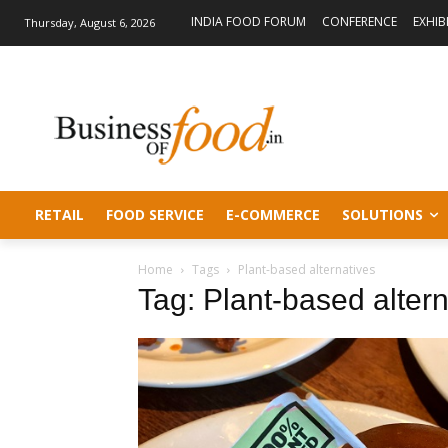
INDIA FOOD FORUM
CONFERENCE
EXHIB
Thursday, August 6, 2026
RETAIL
FOOD SERVICE
E-COMMERCE
SOLUTIONS
Home
Tags
Plant-based alternatives
Tag: Plant-based altern