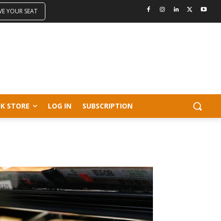
VE YOUR SEAT
K STORE
LOG IN
SUBSCRIPTION