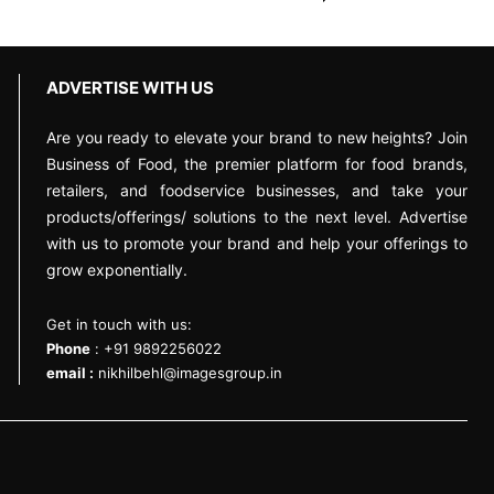
ADVERTISE WITH US
Are you ready to elevate your brand to new heights? Join
Business of Food, the premier platform for food brands,
retailers, and foodservice businesses, and take your
products/offerings/ solutions to the next level. Advertise
with us to promote your brand and help your offerings to
grow exponentially.
Get in touch with us:
Phone
: +91 9892256022
email :
nikhilbehl@imagesgroup.in