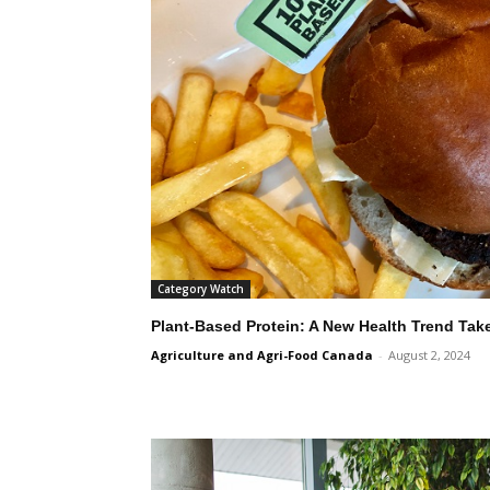
Category Watch
Plant-Based Protein: A New Health Trend Tak
Agriculture and Agri-Food Canada
-
August 2, 2024