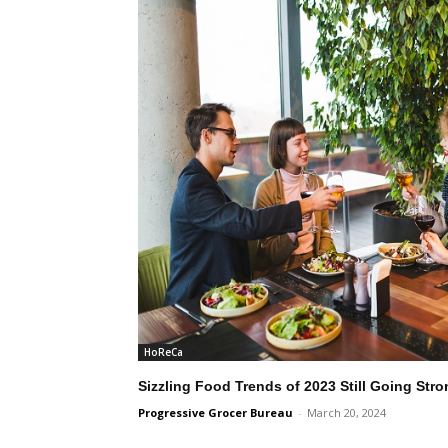
HoReCa
Sizzling Food Trends of 2023 Still Going Stro
Progressive Grocer Bureau
-
March 20, 2024