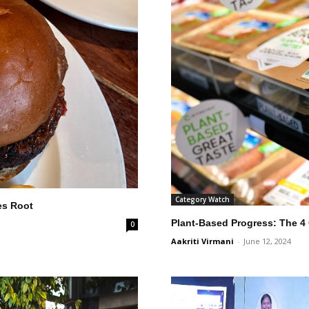
Category Watch
es Root
Plant-Based Progress: The 4
0
Aakriti Virmani
-
June 12, 2024