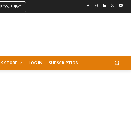
VE YOUR SEAT
K STORE
LOG IN
SUBSCRIPTION