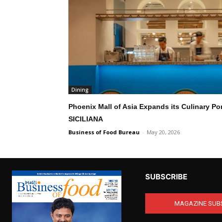
Dining
Phoenix Mall of Asia Expands its Culinary Por
SICILIANA
Business of Food Bureau
-
May 20, 2026
SUBSCRIBE
MAGAZINE SUB