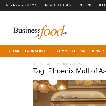
INDIA FOOD FORUM
CONFERENCE
EXHIB
Saturday, August 8, 2026
RETAIL
FOOD SERVICE
E-COMMERCE
SOLUTIONS
Home
Tags
Phoenix Mall of Asia
Tag: Phoenix Mall of A