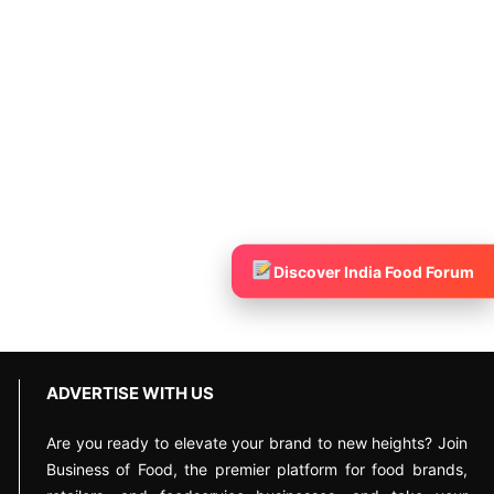
Discover India Food Forum
ADVERTISE WITH US
Are you ready to elevate your brand to new heights? Join
Business of Food, the premier platform for food brands,