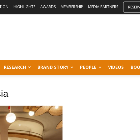
ITION
HIGHLIGHTS
AWARDS
MEMBERSHIP
MEDIA PARTNERS
RESER
RESEARCH
BRAND STORY
PEOPLE
VIDEOS
BOO
sia