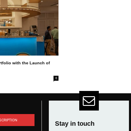
tfolio with the Launch of
0
SCRIPTION
Stay in touch