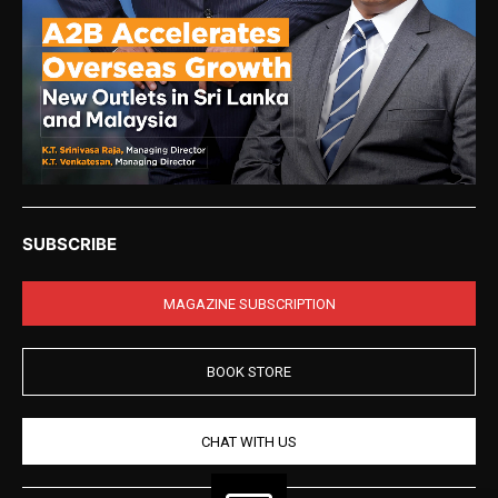
SUBSCRIBE
MAGAZINE SUBSCRIPTION
BOOK STORE
CHAT WITH US