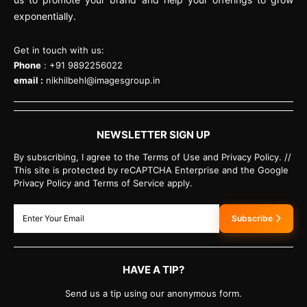
exponentially.
Get in touch with us:
Phone
: +91 9892256022
email :
nikhilbehl@imagesgroup.in
NEWSLETTER SIGN UP
By subscribing, I agree to the Terms of Use and Privacy Policy. //
This site is protected by reCAPTCHA Enterprise and the Google
Privacy Policy and Terms of Service apply.
Subscribe
HAVE A TIP?
Send us a tip using our anonymous form.