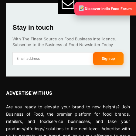
Discover India Food Forum
Stay in touch
With The Finest Source on Food Business Intelligence.
Subscribe to the Business of Food Newsletter Today
Sign up
ADVERTISE WITH US
Are you ready to elevate your brand to new heights? Join
Business of Food, the premier platform for food brands,
retailers, and foodservice businesses, and take your
products/offerings/ solutions to the next level. Advertise with
us to promote your brand and help your offerings to grow