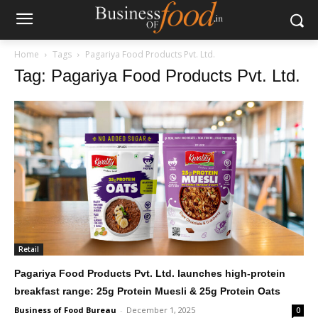
Home
Tags
Pagariya Food Products Pvt. Ltd.
Tag: Pagariya Food Products Pvt. Ltd.
Retail
Pagariya Food Products Pvt. Ltd. launches high-protein
breakfast range: 25g Protein Muesli & 25g Protein Oats
Business of Food Bureau
-
December 1, 2025
0