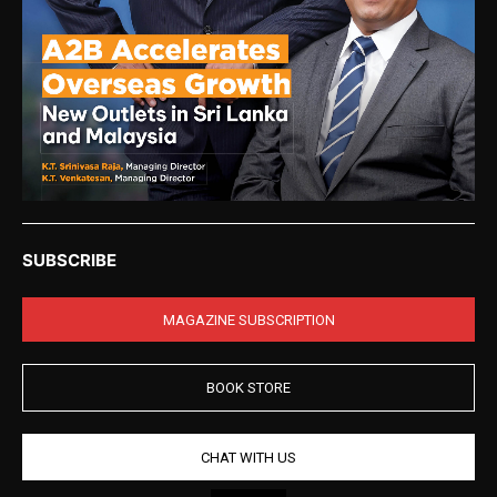
SUBSCRIBE
MAGAZINE SUBSCRIPTION
BOOK STORE
CHAT WITH US