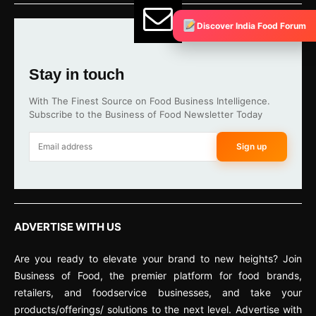
Discover India Food Forum
Stay in touch
With The Finest Source on Food Business Intelligence.
Subscribe to the Business of Food Newsletter Today
Sign up
ADVERTISE WITH US
Are you ready to elevate your brand to new heights? Join
Business of Food, the premier platform for food brands,
retailers, and foodservice businesses, and take your
products/offerings/ solutions to the next level. Advertise with