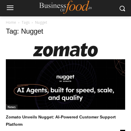
Home
Tags
Nugget
Tag: Nugget
News
Zomato Unveils Nugget: AI-Powered Customer Support
Platform