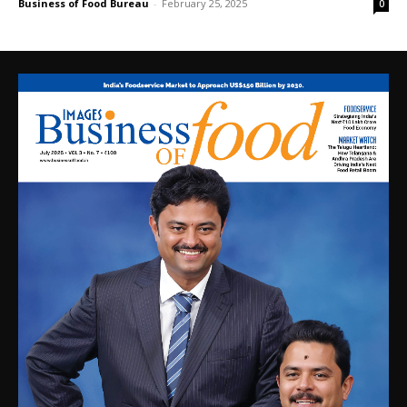
Business of Food Bureau
-
February 25, 2025
0