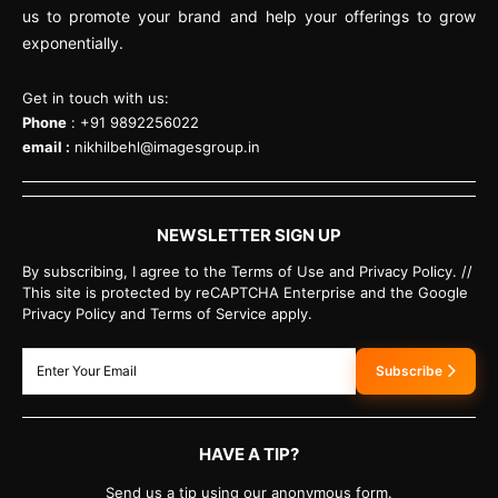
us to promote your brand and help your offerings to grow
exponentially.
Get in touch with us:
Phone
: +91 9892256022
email :
nikhilbehl@imagesgroup.in
NEWSLETTER SIGN UP
By subscribing, I agree to the Terms of Use and Privacy Policy. //
This site is protected by reCAPTCHA Enterprise and the Google
Privacy Policy and Terms of Service apply.
Subscribe
HAVE A TIP?
Send us a tip using our anonymous form.