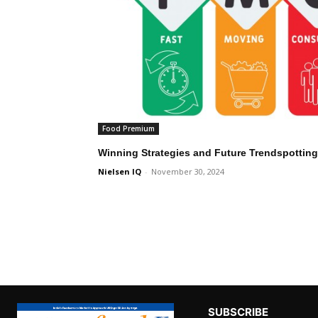
Food Premium
Winning Strategies and Future Trendspottin
Nielsen IQ
-
November 30, 2024
SUBSCRIBE