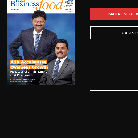
MAGAZINE SUB
BOOK ST