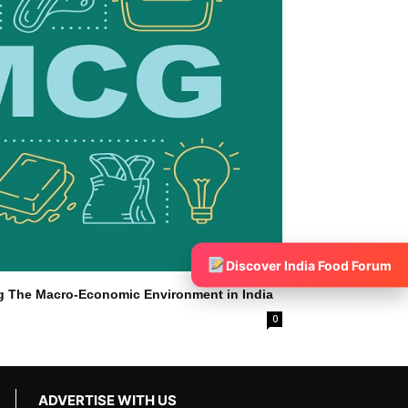
Discover India Food Forum
g The Macro-Economic Environment in India
0
ADVERTISE WITH US