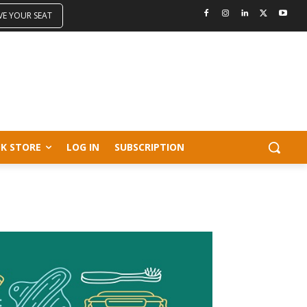
VE YOUR SEAT
K STORE
LOG IN
SUBSCRIPTION