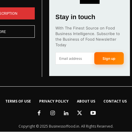
SCRIPTION
Stay in touch
With The Finest Source on Food
ORE
Business Intelligence. Subscribe to
the Business of Food Newsletter
Today
Sign up
TERMS OF USE
PRIVACY POLICY
ABOUT US
CONTACT US
Copyright © 2025 Businessoffood.in. All Rights Reserved.