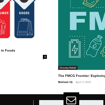
g in Foods
0
Grocery Retail
The FMCG Frontier: Explorin
Nielsen IQ
-
April 5, 2024