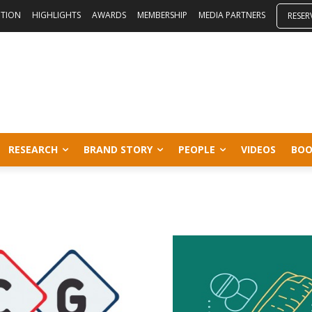
ITION
HIGHLIGHTS
AWARDS
MEMBERSHIP
MEDIA PARTNERS
RESER
RESEARCH
BRAND STORY
PEOPLE
VIDEOS
BOO