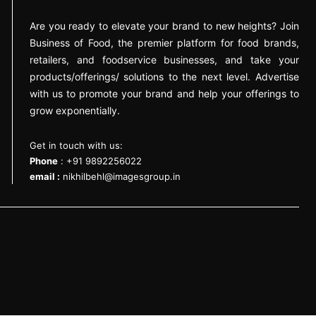
Are you ready to elevate your brand to new heights? Join
Business of Food, the premier platform for food brands,
retailers, and foodservice businesses, and take your
products/offerings/ solutions to the next level. Advertise
with us to promote your brand and help your offerings to
grow exponentially.
Get in touch with us:
Phone
: +91 9892256022
email :
nikhilbehl@imagesgroup.in