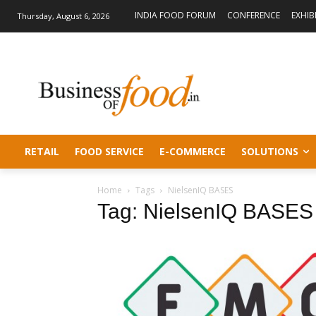
INDIA FOOD FORUM
CONFERENCE
EXHIB
Thursday, August 6, 2026
RETAIL
FOOD SERVICE
E-COMMERCE
SOLUTIONS
Home
Tags
NielsenIQ BASES
Tag: NielsenIQ BASES