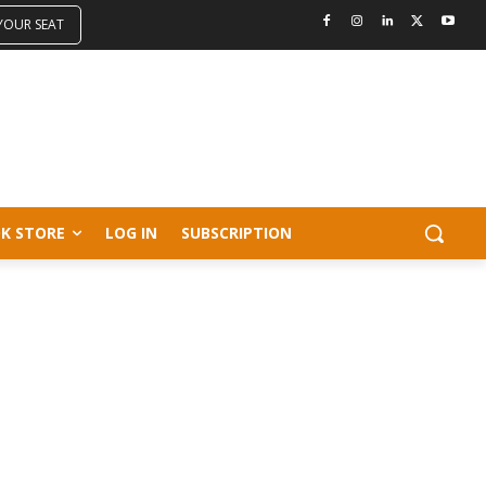
 YOUR SEAT
K STORE
LOG IN
SUBSCRIPTION