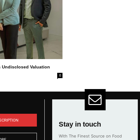
n Undisclosed Valuation
0
SCRIPTION
Stay in touch
With The Finest Source on Food
ORE