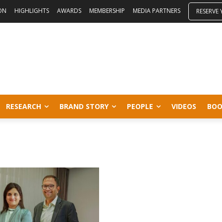
ON
HIGHLIGHTS
AWARDS
MEMBERSHIP
MEDIA PARTNERS
RESERVE
RESEARCH
BRAND STORY
PEOPLE
VIDEOS
BOO