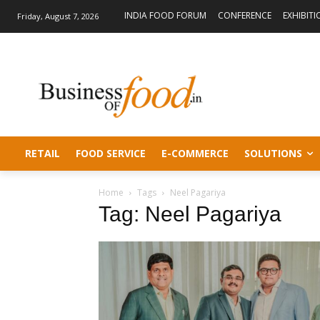
INDIA FOOD FORUM
CONFERENCE
EXHIBITI
Friday, August 7, 2026
RETAIL
FOOD SERVICE
E-COMMERCE
SOLUTIONS
Home
Tags
Neel Pagariya
Tag: Neel Pagariya