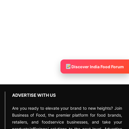
Discover India Food Forum
ADVERTISE WITH US
Are you ready to elevate your brand to new heights? Join
Business of Food, the premier platform for food brands,
retailers, and foodservice businesses, and take your
products/offerings/ solutions to the next level. Advertise