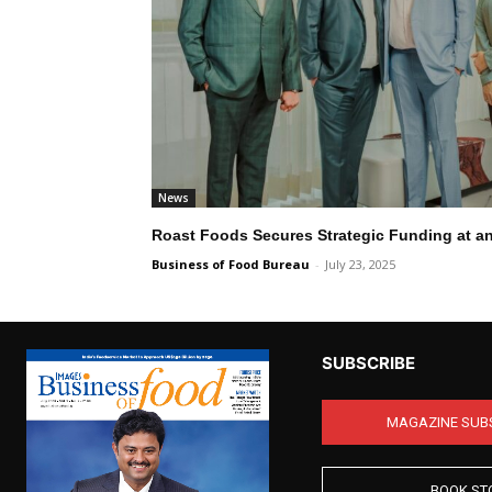
News
Roast Foods Secures Strategic Funding at a
Business of Food Bureau
-
July 23, 2025
SUBSCRIBE
MAGAZINE SUB
BOOK ST