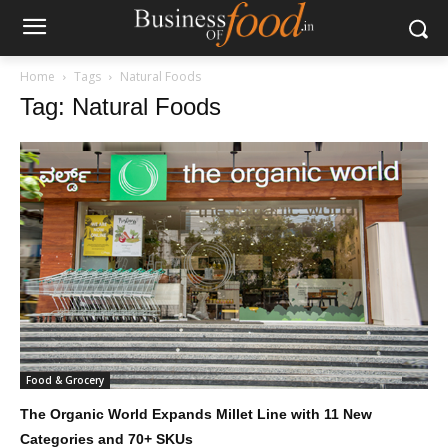
Home
Tags
Natural Foods
Tag: Natural Foods
Food & Grocery
The Organic World Expands Millet Line with 11 New
Categories and 70+ SKUs