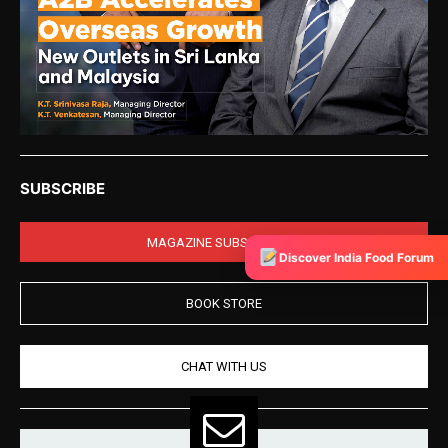
SUBSCRIBE
MAGAZINE SUBSCRIPTION
Discover India Food Forum
BOOK STORE
CHAT WITH US