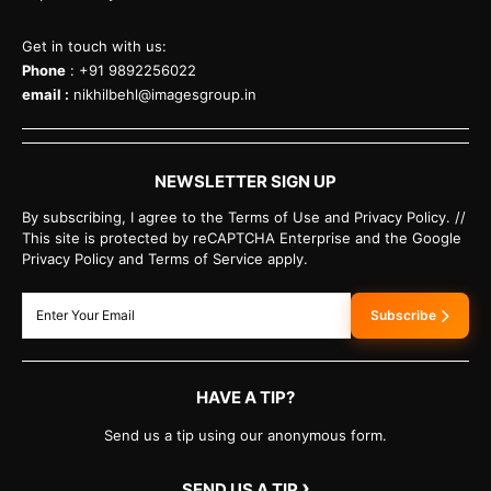
Get in touch with us:
Phone
: +91 9892256022
email :
nikhilbehl@imagesgroup.in
NEWSLETTER SIGN UP
By subscribing, I agree to the Terms of Use and Privacy Policy. //
This site is protected by reCAPTCHA Enterprise and the Google
Privacy Policy and Terms of Service apply.
Subscribe
HAVE A TIP?
Send us a tip using our anonymous form.
›
SEND US A TIP