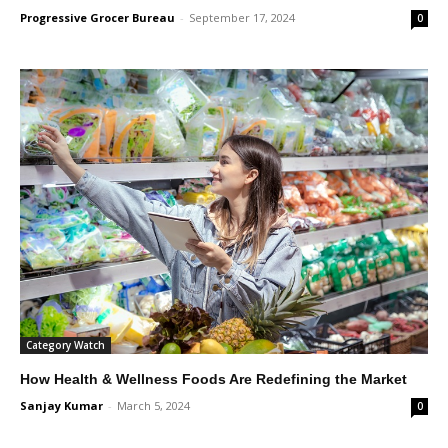
Progressive Grocer Bureau
-
September 17, 2024
0
Category Watch
How Health & Wellness Foods Are Redefining the Market
Sanjay Kumar
-
March 5, 2024
0