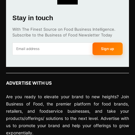
Stay in touch
With The Finest Source on Food Business Intelligence.
Subscribe to the Business of Food Newsletter Today
Sign up
ADVERTISE WITH US
Are you ready to elevate your brand to new heights? Join
Business of Food, the premier platform for food brands,
retailers, and foodservice businesses, and take your
products/offerings/ solutions to the next level. Advertise with
us to promote your brand and help your offerings to grow
exponentially.