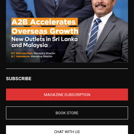
SUBSCRIBE
MAGAZINE SUBSCRIPTION
BOOK STORE
CHAT WITH US