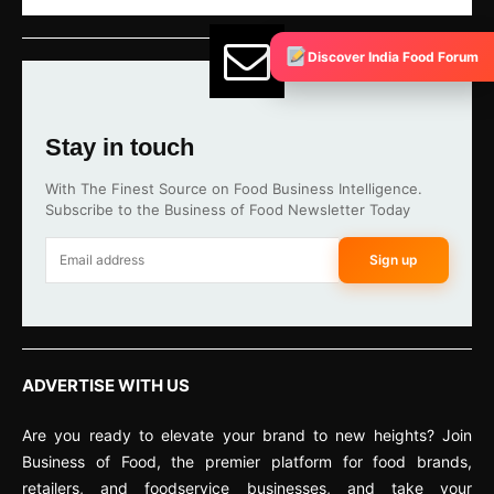
Discover India Food Forum
Stay in touch
With The Finest Source on Food Business Intelligence.
Subscribe to the Business of Food Newsletter Today
Sign up
ADVERTISE WITH US
Are you ready to elevate your brand to new heights? Join
Business of Food, the premier platform for food brands,
retailers, and foodservice businesses, and take your