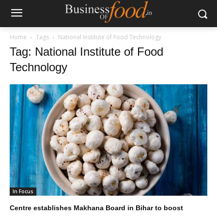
Home
Tags
National Institute of Food Technology
Tag: National Institute of Food
Technology
In Focus
Centre establishes Makhana Board in Bihar to boost