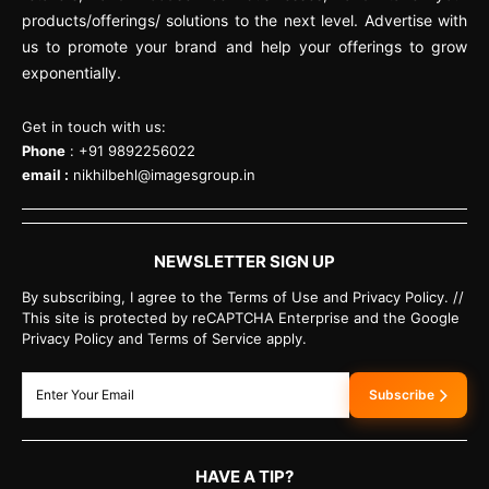
products/offerings/ solutions to the next level. Advertise with
us to promote your brand and help your offerings to grow
exponentially.
Get in touch with us:
Phone
: +91 9892256022
email :
nikhilbehl@imagesgroup.in
NEWSLETTER SIGN UP
By subscribing, I agree to the Terms of Use and Privacy Policy. //
This site is protected by reCAPTCHA Enterprise and the Google
Privacy Policy and Terms of Service apply.
Subscribe
HAVE A TIP?