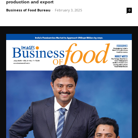
production and export
Business of Food Bureau
-
February 3, 2025
0