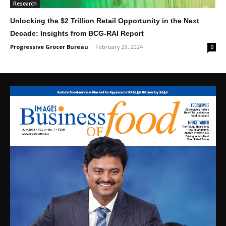
Research
Unlocking the $2 Trillion Retail Opportunity in the Next
Decade: Insights from BCG-RAI Report
Progressive Grocer Bureau
-
February 29, 2024
0