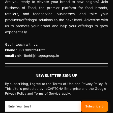
Are you ready to elevate your brand to new heights? Join
Business of Food, the premier platform for food brands,
retailers, and foodservice businesses, and take your
products/offerings/ solutions to the next level. Advertise with
us to promote your brand and help your offerings to grow
exponentially.
Get in touch with us:
Phone
: +91 9892256022
email :
nikhilbehl@imagesgroup.in
NEWSLETTER SIGN UP
By subscribing, I agree to the Terms of Use and Privacy Policy. //
This site is protected by reCAPTCHA Enterprise and the Google
Privacy Policy and Terms of Service apply.
Subscribe