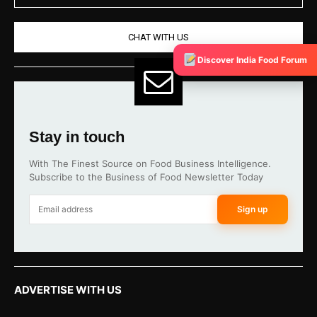
CHAT WITH US
Discover India Food Forum
Stay in touch
With The Finest Source on Food Business Intelligence.
Subscribe to the Business of Food Newsletter Today
Sign up
ADVERTISE WITH US