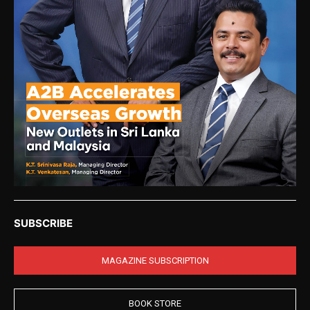
SUBSCRIBE
MAGAZINE SUBSCRIPTION
BOOK STORE