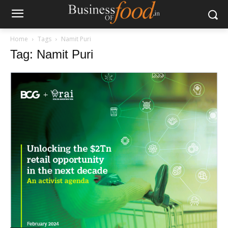
Home
Tags
Namit Puri
Tag: Namit Puri