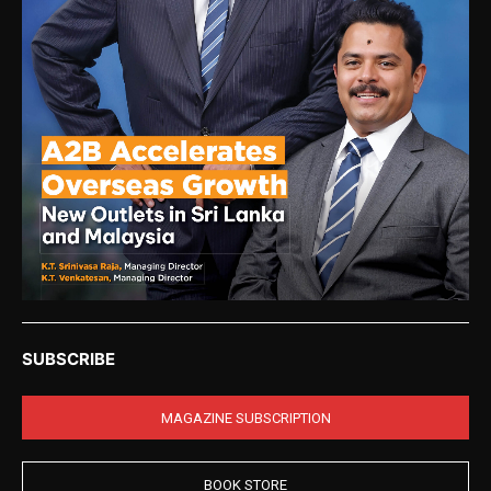
SUBSCRIBE
MAGAZINE SUBSCRIPTION
BOOK STORE