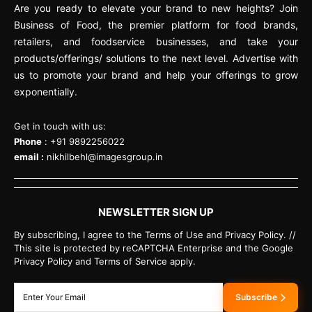
Are you ready to elevate your brand to new heights? Join
Business of Food, the premier platform for food brands,
retailers, and foodservice businesses, and take your
products/offerings/ solutions to the next level. Advertise with
us to promote your brand and help your offerings to grow
exponentially.
Get in touch with us:
Phone
: +91 9892256022
email :
nikhilbehl@imagesgroup.in
NEWSLETTER SIGN UP
By subscribing, I agree to the Terms of Use and Privacy Policy. //
This site is protected by reCAPTCHA Enterprise and the Google
Privacy Policy and Terms of Service apply.
Subscribe