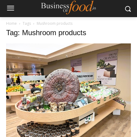
Home
Tags
Mushroom products
Tag: Mushroom products