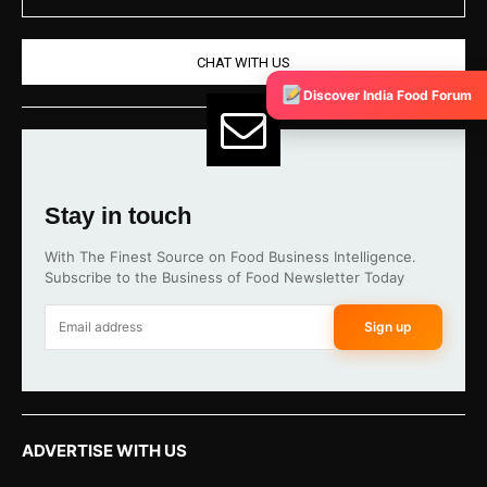
CHAT WITH US
Discover India Food Forum
Stay in touch
With The Finest Source on Food Business Intelligence.
Subscribe to the Business of Food Newsletter Today
Sign up
ADVERTISE WITH US