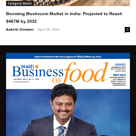
Category Watch
Booming Mushroom Market in India: Projected to Reach
$467M by 2032
Aakriti Virmani
-
April 29, 2024
0