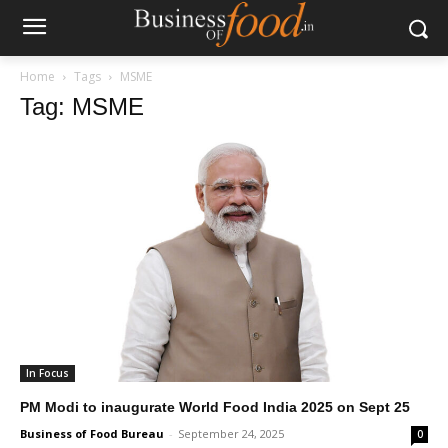
Home
Tags
MSME
Tag: MSME
In Focus
PM Modi to inaugurate World Food India 2025 on Sept 25
Business of Food Bureau
-
September 24, 2025
0