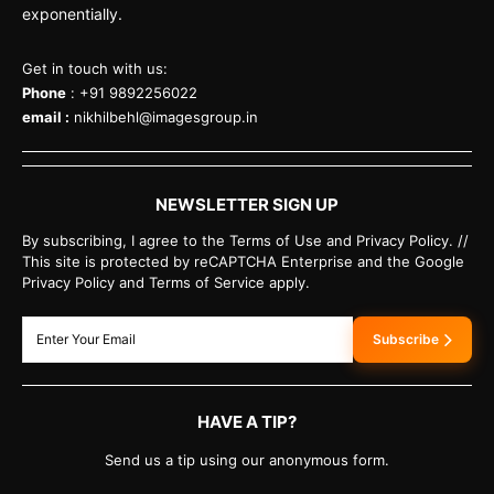
exponentially.
Get in touch with us:
Phone
: +91 9892256022
email :
nikhilbehl@imagesgroup.in
NEWSLETTER SIGN UP
By subscribing, I agree to the Terms of Use and Privacy Policy. //
This site is protected by reCAPTCHA Enterprise and the Google
Privacy Policy and Terms of Service apply.
Subscribe
HAVE A TIP?
Send us a tip using our anonymous form.