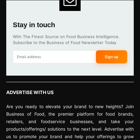
Stay in touch
With The Finest Source on Food Business Intelligence.
Subscribe to the Business of Food Newsletter Today
Sign up
ADVERTISE WITH US
Are you ready to elevate your brand to new heights? Join
Business of Food, the premier platform for food brands,
retailers, and foodservice businesses, and take your
products/offerings/ solutions to the next level. Advertise with
us to promote your brand and help your offerings to grow