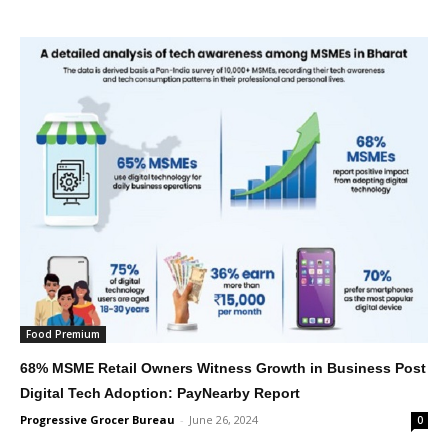
Food Premium
68% MSME Retail Owners Witness Growth in Business Post
Digital Tech Adoption: PayNearby Report
Progressive Grocer Bureau
-
June 26, 2024
0