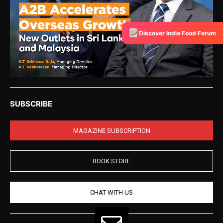
Discover India Food Forum
SUBSCRIBE
MAGAZINE SUBSCRIPTION
BOOK STORE
CHAT WITH US