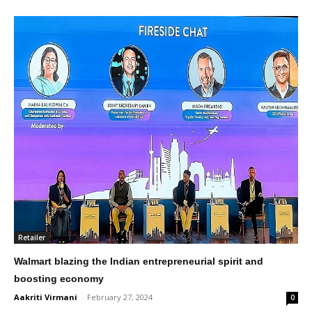
Retailer
Walmart blazing the Indian entrepreneurial spirit and
boosting economy
Aakriti Virmani
-
February 27, 2024
0