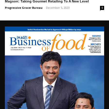
Magson: Taking Gourmet Retailing To A New Level
Progressive Grocer Bureau
-
December 5, 2023
0