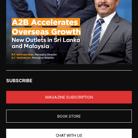
SUBSCRIBE
MAGAZINE SUBSCRIPTION
BOOK STORE
CHAT WITH US