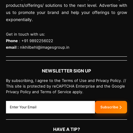
products/offerings/ solutions to the next level. Advertise with
us to promote your brand and help your offerings to grow
exponentially.
Get in touch with us:
Phone
: +91 9892256022
email :
nikhilbehl@imagesgroup.in
NEWSLETTER SIGN UP
By subscribing, I agree to the Terms of Use and Privacy Policy. //
This site is protected by reCAPTCHA Enterprise and the Google
Privacy Policy and Terms of Service apply.
Subscribe
HAVE A TIP?