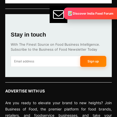
Discover India Food Forum
Stay in touch
With The Finest Source on Food Business Intelligence.
Subscribe to the Business of Food Newsletter Today
Sign up
ADVERTISE WITH US
Are you ready to elevate your brand to new heights? Join
Business of Food, the premier platform for food brands,
retailers, and foodservice businesses, and take your