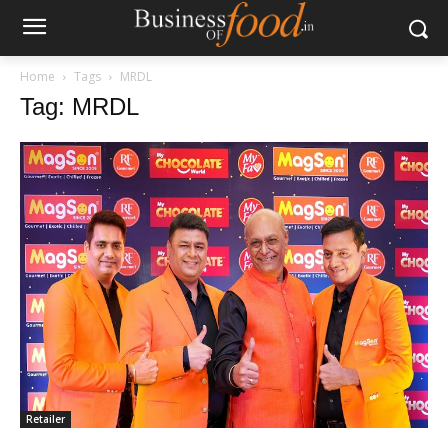
Home
Tags
MRDL
Tag: MRDL
Retailer