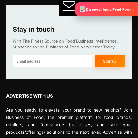
Discover India Food Forum
Stay in touch
With The Finest Source on Food Business Intelligence.
Subscribe to the Business of Food Newsletter Today
Sign up
ADVERTISE WITH US
Are you ready to elevate your brand to new heights? Join
Business of Food, the premier platform for food brands,
retailers, and foodservice businesses, and take your
products/offerings/ solutions to the next level. Advertise with