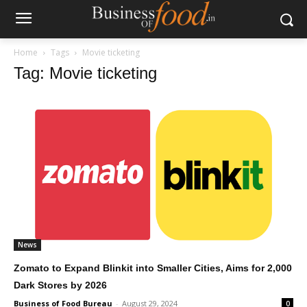
Home
Tags
Movie ticketing
Tag: Movie ticketing
News
Zomato to Expand Blinkit into Smaller Cities, Aims for 2,000
Dark Stores by 2026
Business of Food Bureau
-
August 29, 2024
0