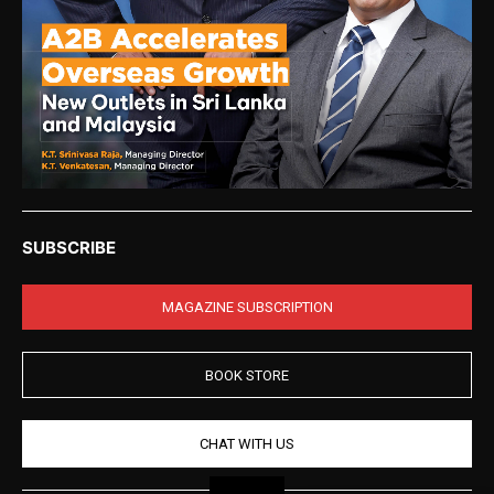
SUBSCRIBE
MAGAZINE SUBSCRIPTION
BOOK STORE
CHAT WITH US