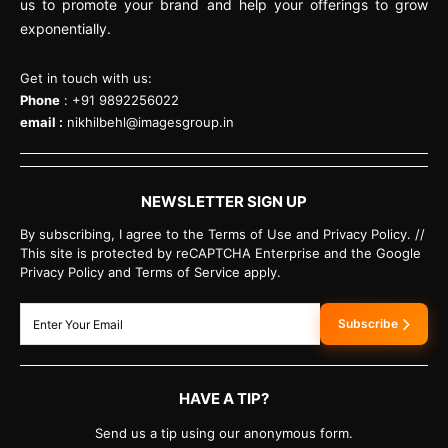
us to promote your brand and help your offerings to grow
exponentially.
Get in touch with us:
Phone
: +91 9892256022
email :
nikhilbehl@imagesgroup.in
NEWSLETTER SIGN UP
By subscribing, I agree to the Terms of Use and Privacy Policy. //
This site is protected by reCAPTCHA Enterprise and the Google
Privacy Policy and Terms of Service apply.
Subscribe
HAVE A TIP?
Send us a tip using our anonymous form.