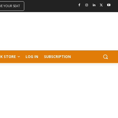
VE YOUR SEAT
K STORE
LOG IN
SUBSCRIPTION