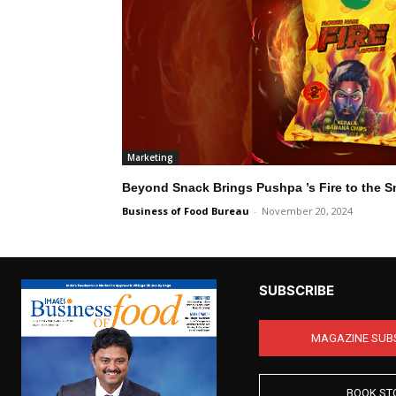
Marketing
Beyond Snack Brings Pushpa ’s Fire to the S
Business of Food Bureau
-
November 20, 2024
SUBSCRIBE
MAGAZINE SUB
BOOK ST