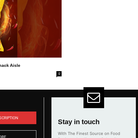
nack Aisle
0
SCRIPTION
Stay in touch
With The Finest Source on Food
ORE