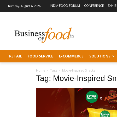
INDIA FOOD FORUM
CONFERENCE
EXHIB
Thursday, August 6, 2026
RETAIL
FOOD SERVICE
E-COMMERCE
SOLUTIONS
Home
Tags
Movie-Inspired Snacks
Tag: Movie-Inspired S