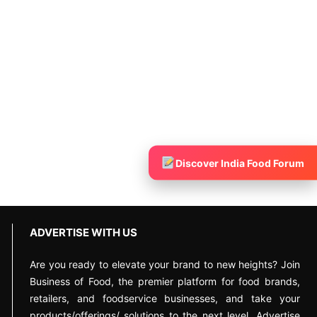
Discover India Food Forum
ADVERTISE WITH US
Are you ready to elevate your brand to new heights? Join
Business of Food, the premier platform for food brands,
retailers, and foodservice businesses, and take your
products/offerings/ solutions to the next level. Advertise