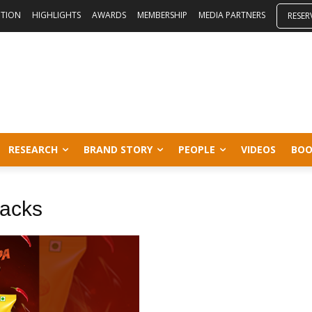
ITION
HIGHLIGHTS
AWARDS
MEMBERSHIP
MEDIA PARTNERS
RESER
RESEARCH
BRAND STORY
PEOPLE
VIDEOS
BOO
nacks