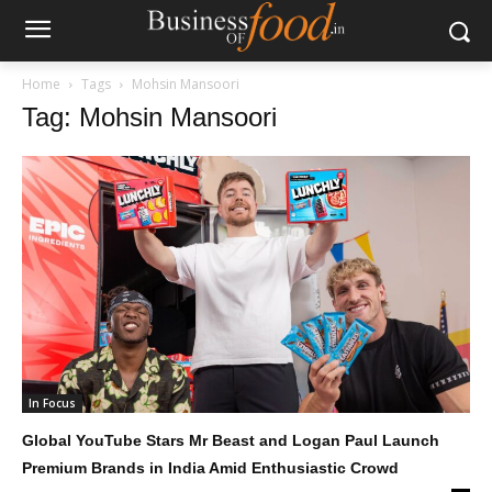
Home
Tags
Mohsin Mansoori
Tag: Mohsin Mansoori
In Focus
Global YouTube Stars Mr Beast and Logan Paul Launch
Premium Brands in India Amid Enthusiastic Crowd