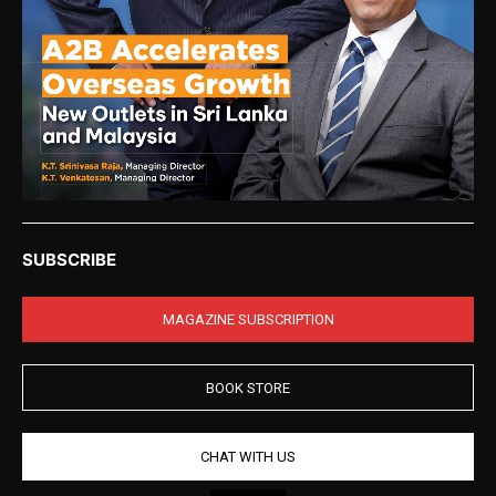
SUBSCRIBE
MAGAZINE SUBSCRIPTION
BOOK STORE
CHAT WITH US