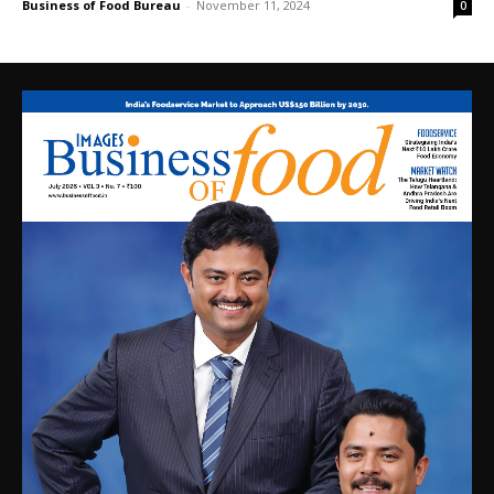
Business of Food Bureau
-
November 11, 2024
0