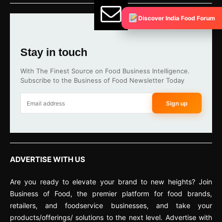
Discover India Food Forum
Stay in touch
With The Finest Source on Food Business Intelligence.
Subscribe to the Business of Food Newsletter Today
Sign up
ADVERTISE WITH US
Are you ready to elevate your brand to new heights? Join
Business of Food, the premier platform for food brands,
retailers, and foodservice businesses, and take your
products/offerings/ solutions to the next level. Advertise with