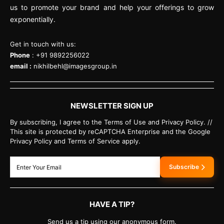
us to promote your brand and help your offerings to grow
exponentially.
Get in touch with us:
Phone
: +91 9892256022
email :
nikhilbehl@imagesgroup.in
NEWSLETTER SIGN UP
By subscribing, I agree to the Terms of Use and Privacy Policy. //
This site is protected by reCAPTCHA Enterprise and the Google
Privacy Policy and Terms of Service apply.
Subscribe
HAVE A TIP?
Send us a tip using our anonymous form.