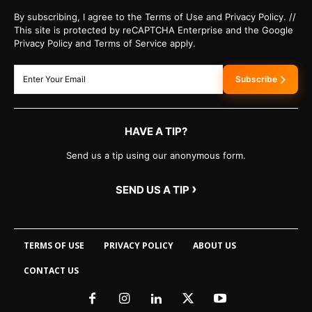
By subscribing, I agree to the Terms of Use and Privacy Policy. //
This site is protected by reCAPTCHA Enterprise and the Google
Privacy Policy and Terms of Service apply.
Subscribe
HAVE A TIP?
Send us a tip using our anonymous form.
›
SEND US A TIP
TERMS OF USE
PRIVACY POLICY
ABOUT US
CONTACT US