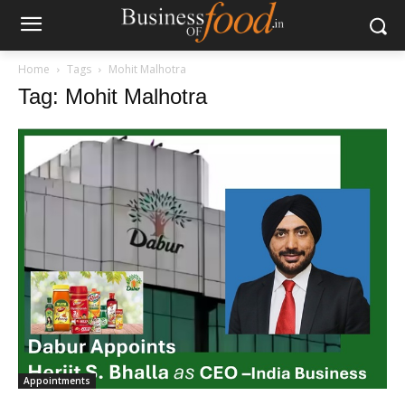
Home
Tags
Mohit Malhotra
Tag: Mohit Malhotra
Appointments