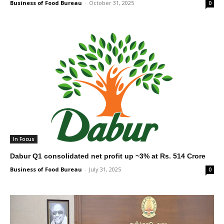
Business of Food Bureau
-
October 31, 2025
0
In Focus
Dabur Q1 consolidated net profit up ~3% at Rs. 514 Crore
Business of Food Bureau
-
July 31, 2025
0