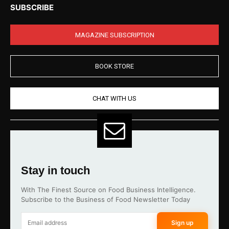
SUBSCRIBE
MAGAZINE SUBSCRIPTION
BOOK STORE
CHAT WITH US
Stay in touch
With The Finest Source on Food Business Intelligence.
Subscribe to the Business of Food Newsletter Today
Sign up