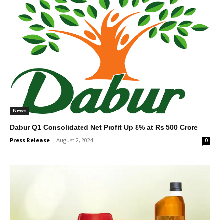
News
Dabur Q1 Consolidated Net Profit Up 8% at Rs 500 Crore
Press Release
-
August 2, 2024
0