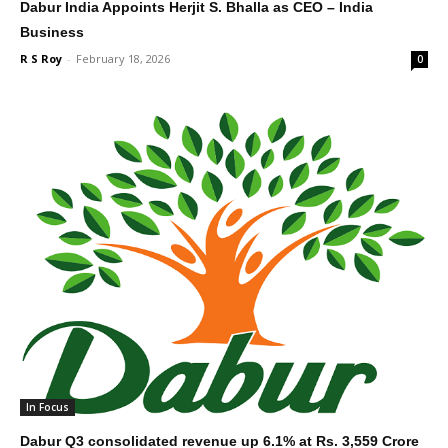
Dabur India Appoints Herjit S. Bhalla as CEO – India
Business
R S Roy
-
February 18, 2026
0
In Focus
Dabur Q3 consolidated revenue up 6.1% at Rs. 3,559 Crore