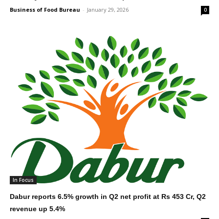
Business of Food Bureau
-
January 29, 2026
0
In Focus
Dabur reports 6.5% growth in Q2 net profit at Rs 453 Cr, Q2
revenue up 5.4%