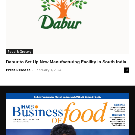
Food & Grocery
Dabur to Set Up New Manufacturing Facility in South India
Press Release
-
February 1, 2024
0