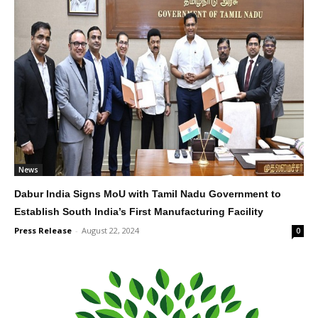
News
Dabur India Signs MoU with Tamil Nadu Government to
Establish South India’s First Manufacturing Facility
Press Release
-
August 22, 2024
0