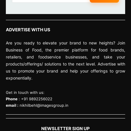
ADVERTISE WITH US
Are you ready to elevate your brand to new heights? Join
Business of Food, the premier platform for food brands,
retailers, and foodservice businesses, and take your
products/offerings/ solutions to the next level. Advertise with
us to promote your brand and help your offerings to grow
exponentially.
Get in touch with us:
Phone
: +91 9892256022
email :
nikhilbehl@imagesgroup.in
NEWSLETTER SIGN UP