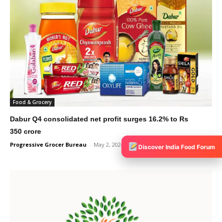
Food & Grocery
Dabur Q4 consolidated net profit surges 16.2% to Rs
350 crore
Progressive Grocer Bureau
-
May 2, 2024
0
Discover India Food Forum