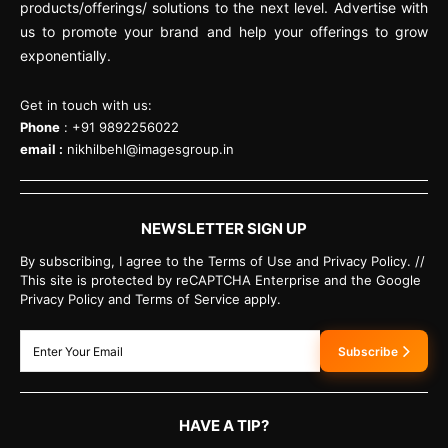
products/offerings/ solutions to the next level. Advertise with
us to promote your brand and help your offerings to grow
exponentially.
Get in touch with us:
Phone
: +91 9892256022
email :
nikhilbehl@imagesgroup.in
NEWSLETTER SIGN UP
By subscribing, I agree to the Terms of Use and Privacy Policy. //
This site is protected by reCAPTCHA Enterprise and the Google
Privacy Policy and Terms of Service apply.
Subscribe
HAVE A TIP?