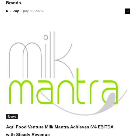
Brands
R S Roy
-
July 18, 2025
0
News
Agri Food Venture Milk Mantra Achieves 6% EBITDA
with Steady Revenue