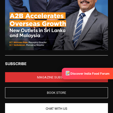
SUBSCRIBE
Discover India Food Forum
MAGAZINE SUBSCRIPTION
BOOK STORE
CHAT WITH US