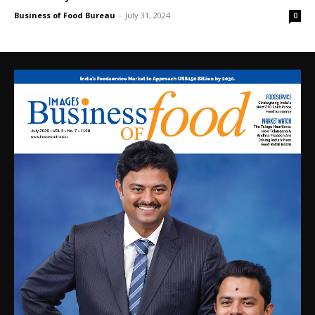
Business of Food Bureau
-
July 31, 2024
0