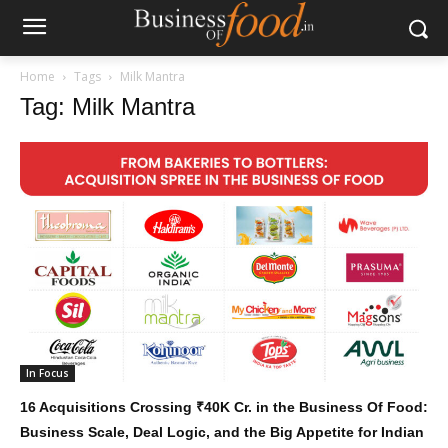
Home
Tags
Milk Mantra
Tag: Milk Mantra
In Focus
16 Acquisitions Crossing ₹40K Cr. in the Business Of Food:
Business Scale, Deal Logic, and the Big Appetite for Indian