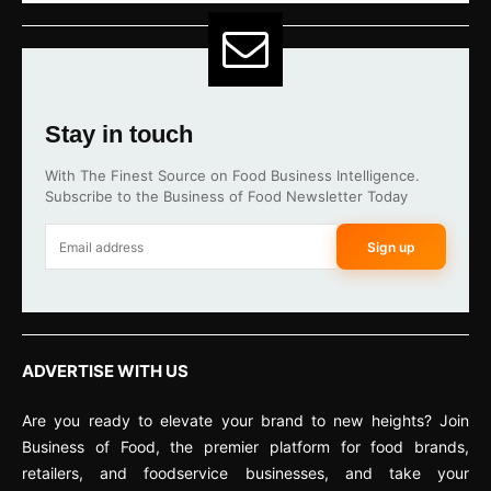
Stay in touch
With The Finest Source on Food Business Intelligence.
Subscribe to the Business of Food Newsletter Today
Sign up
ADVERTISE WITH US
Are you ready to elevate your brand to new heights? Join
Business of Food, the premier platform for food brands,
retailers, and foodservice businesses, and take your